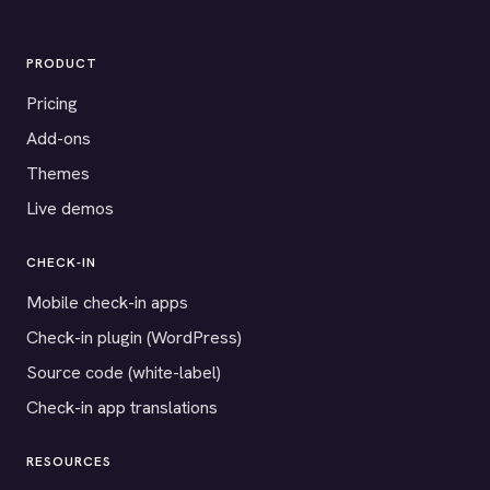
PRODUCT
Pricing
Add-ons
Themes
Live demos
CHECK-IN
Mobile check-in apps
Check-in plugin (WordPress)
Source code (white-label)
Check-in app translations
RESOURCES