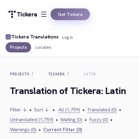
Tickera
Get Tickera
Tickera Translations
Log in
Projects
Locales
PROJECTS
TICKERA
LATIN
Translation of Tickera: Latin
Filter ↓
•
Sort ↓
•
All (1,759)
•
Translated (0)
•
Untranslated (1,759)
•
Waiting (0)
•
Fuzzy (0)
•
Warnings (0)
•
Current Filter (0)