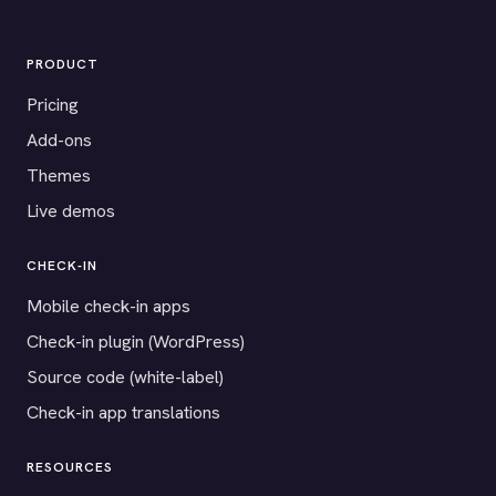
PRODUCT
Pricing
Add-ons
Themes
Live demos
CHECK-IN
Mobile check-in apps
Check-in plugin (WordPress)
Source code (white-label)
Check-in app translations
RESOURCES