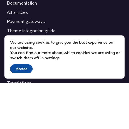
Documentation
All articles
Payment gateways
Theme integration guide
Testimonials
We are using cookies to give you the best experience on
our website.
You can find out more about which cookies we are using or
SUPPORT
switch them off in
settings
.
Contact
Accept
Blog
Translations
Member area
POPULAR ADD-ONS
Bridge for WooCommerce
Seating Charts