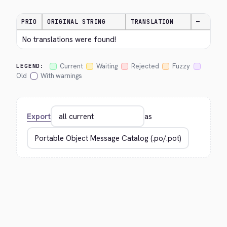
PRIO
ORIGINAL STRING
TRANSLATION
—
No translations were found!
Current
Waiting
Rejected
Fuzzy
LEGEND:
Old
With warnings
Export
as