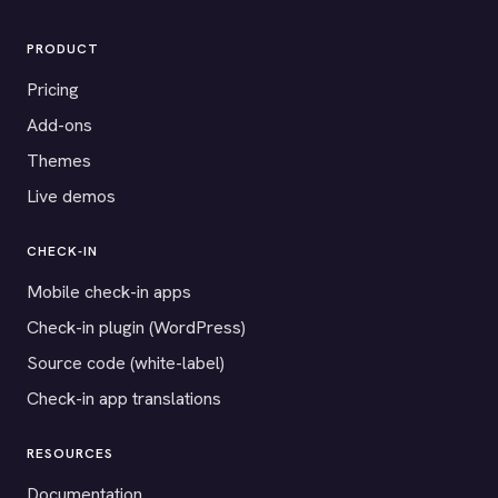
PRODUCT
Pricing
Add-ons
Themes
Live demos
CHECK-IN
Mobile check-in apps
Check-in plugin (WordPress)
Source code (white-label)
Check-in app translations
RESOURCES
Documentation