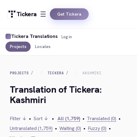
Tickera
Get Tickera
Tickera Translations
Log in
Projects
Locales
PROJECTS
TICKERA
KASHMIRI
Translation of Tickera:
Kashmiri
Filter ↓
•
Sort ↓
•
All (1,759)
•
Translated (0)
•
Untranslated (1,759)
•
Waiting (0)
•
Fuzzy (0)
•