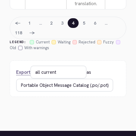
translation.
←
1
…
2
3
4
5
6
…
→
118
Current
Waiting
Rejected
Fuzzy
LEGEND:
Old
With warnings
Export
as