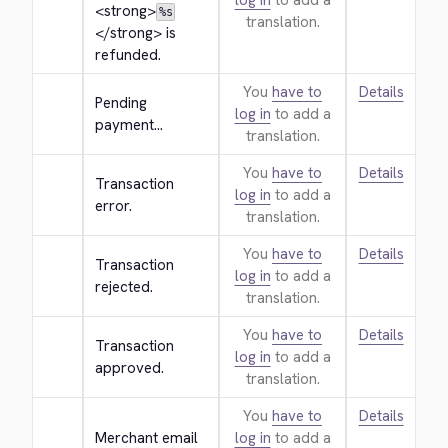
log in
to add a
<strong>
%s
translation.
</strong>
 is 
refunded.
You
have to
Details
Pending 
log in
to add a
payment...
translation.
You
have to
Details
Transaction 
log in
to add a
error.
translation.
You
have to
Details
Transaction 
log in
to add a
rejected.
translation.
You
have to
Details
Transaction 
log in
to add a
approved.
translation.
You
have to
Details
Merchant email
log in
to add a