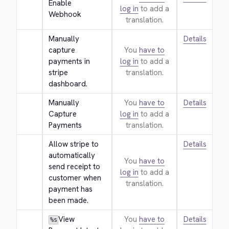
Enable 
log in
to add a
Webhook
translation.
Manually 
Details
capture 
You
have to
payments in 
log in
to add a
stripe 
translation.
dashboard.
Manually 
You
have to
Details
Capture 
log in
to add a
Payments
translation.
Allow stripe to 
Details
automatically 
You
have to
send receipt to 
log in
to add a
customer when 
translation.
payment has 
been made.
View 
You
have to
Details
%s