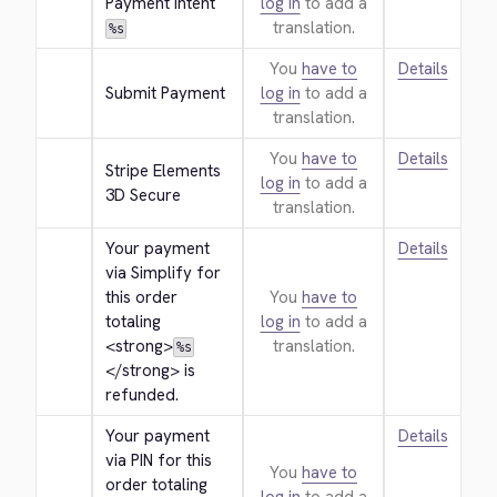
Payment Intent
log in
to add a
translation.
%s
You
have to
Details
Submit Payment
log in
to add a
translation.
You
have to
Details
Stripe Elements 
log in
to add a
3D Secure
translation.
Your payment 
Details
via Simplify for 
this order 
You
have to
totaling 
log in
to add a
<strong>
translation.
%s
</strong>
 is 
refunded.
Your payment 
Details
via PIN for this 
You
have to
order totaling 