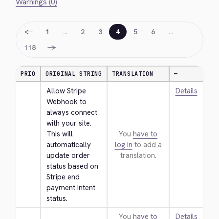
Warnings (0)
←
1
…
2
3
4
5
6
…
→
118
PRIO
ORIGINAL STRING
TRANSLATION
—
Allow Stripe 
Details
Webhook to 
always connect 
with your site. 
This will 
You
have to
automatically 
log in
to add a
update order 
translation.
status based on 
Stripe end 
payment intent 
status.
You
have to
Details