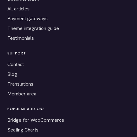
All articles
Payment gateways
Theme integration guide
Testimonials
SUPPORT
Contact
Blog
Translations
Member area
POPULAR ADD-ONS
Bridge for WooCommerce
Seating Charts