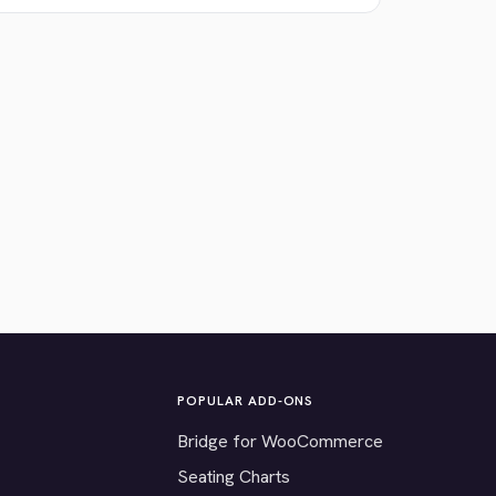
POPULAR ADD-ONS
Bridge for WooCommerce
Seating Charts