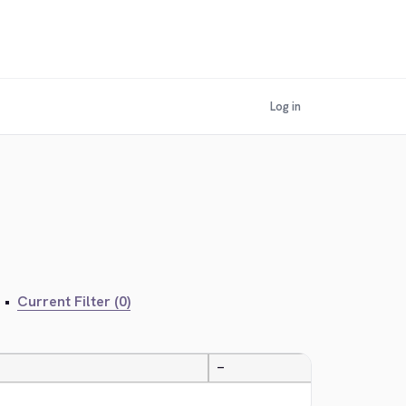
Log in
•
Current Filter (0)
—