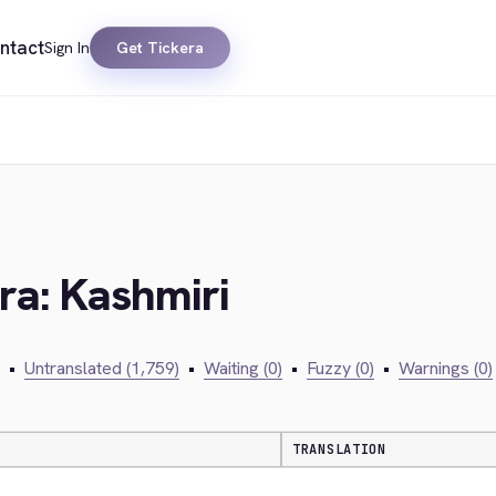
ntact
Sign In
Get Tickera
era: Kashmiri
•
Untranslated (1,759)
•
Waiting (0)
•
Fuzzy (0)
•
Warnings (0)
TRANSLATION