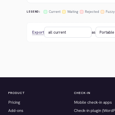
Current
Waiting
Rejected
Fuzzy
LEGEND:
Export
as
PRODUCT
CHECK-IN
Pricing
Mobile check-in apps
Add-ons
Check-in plugin (Word