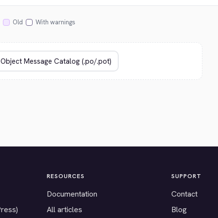
Old
With warnings
RESOURCES
SUPPORT
Documentation
Contact
Press)
All articles
Blog