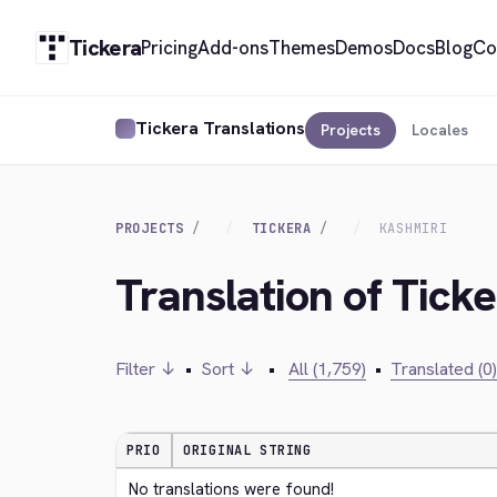
Tickera
Pricing
Add-ons
Themes
Demos
Docs
Blog
Co
Tickera Translations
Projects
Locales
PROJECTS
TICKERA
KASHMIRI
Translation of Tick
Filter ↓
•
Sort ↓
•
All (1,759)
•
Translated (0)
PRIO
ORIGINAL STRING
No translations were found!