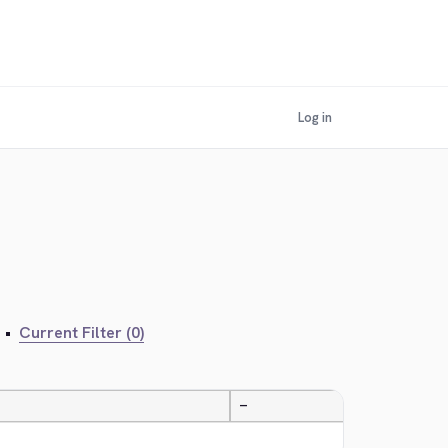
Log in
•
Current Filter (0)
—