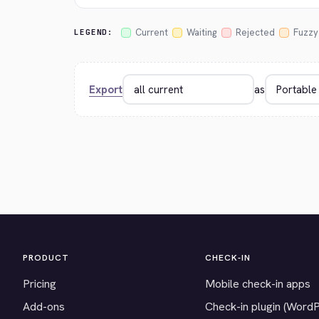
Current
Waiting
Rejected
Fuzzy
LEGEND:
Export
as
PRODUCT
CHECK-IN
Pricing
Mobile check-in apps
Add-ons
Check-in plugin (Word