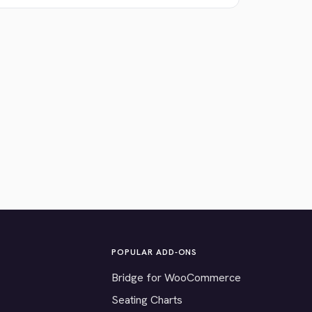
POPULAR ADD-ONS
Bridge for WooCommerce
Seating Charts