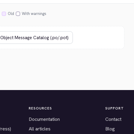
Old
With warnings
RESOURCES
SUPPORT
Documentation
Contact
Press)
All articles
Blog