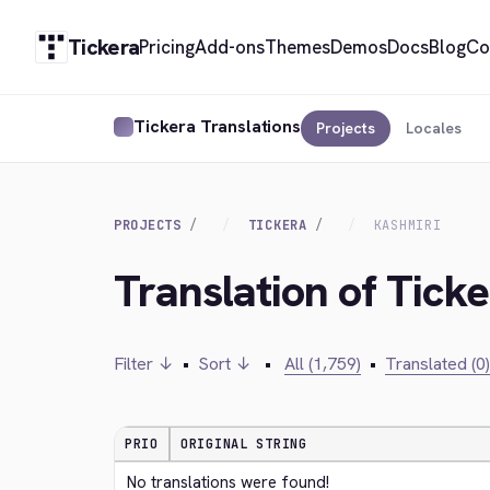
Tickera
Pricing
Add-ons
Themes
Demos
Docs
Blog
Co
Tickera Translations
Projects
Locales
PROJECTS
TICKERA
KASHMIRI
Translation of Tick
Filter ↓
•
Sort ↓
•
All (1,759)
•
Translated (0)
PRIO
ORIGINAL STRING
No translations were found!