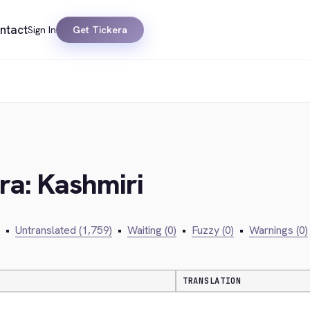
ntact
Sign In
Get Tickera
era: Kashmiri
•
Untranslated (1,759)
•
Waiting (0)
•
Fuzzy (0)
•
Warnings (0)
TRANSLATION