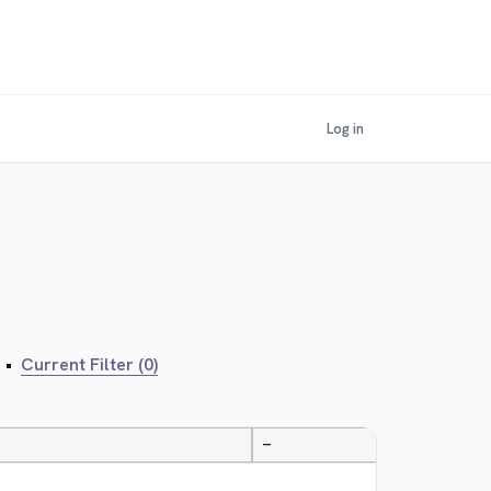
Log in
•
Current Filter (0)
—