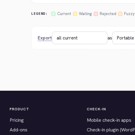
Current
Waiting
Rejected
Fuzzy
LEGEND:
Export
as
PRODUCT
CHECK-IN
Pricing
Mobile check-in apps
Add-ons
Check-in plugin (Word