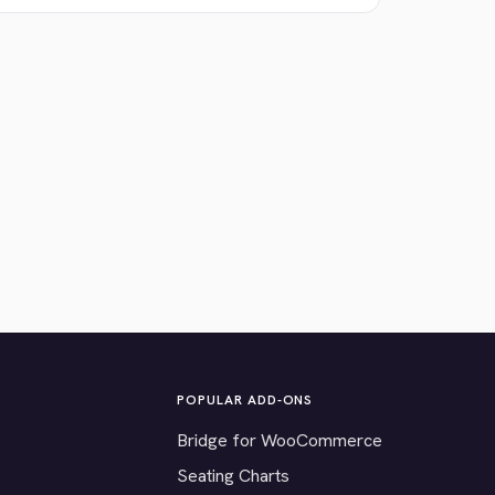
POPULAR ADD-ONS
Bridge for WooCommerce
Seating Charts