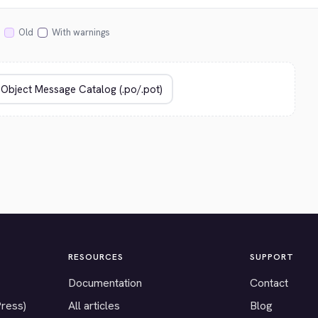
Old
With warnings
RESOURCES
SUPPORT
Documentation
Contact
Press)
All articles
Blog