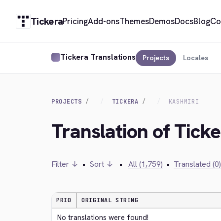
Tickera
Pricing
Add-ons
Themes
Demos
Docs
Blog
Co
Tickera Translations
Projects
Locales
PROJECTS
TICKERA
KASHMIRI
Translation of Tick
Filter ↓
•
Sort ↓
•
All (1,759)
•
Translated (0)
PRIO
ORIGINAL STRING
No translations were found!