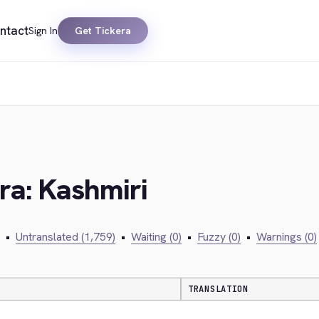
ntact
Sign In
Get Tickera
era: Kashmiri
•
Untranslated (1,759)
•
Waiting (0)
•
Fuzzy (0)
•
Warnings (0)
TRANSLATION