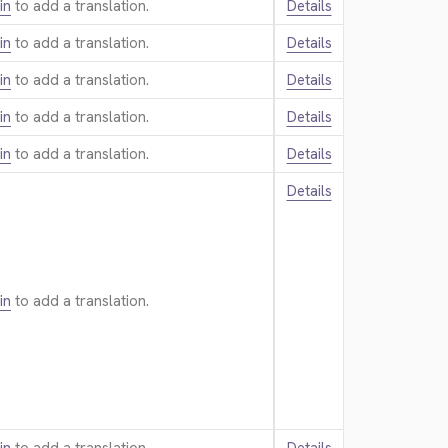
in
to add a translation.
Details
in
to add a translation.
Details
in
to add a translation.
Details
in
to add a translation.
Details
in
to add a translation.
Details
Details
in
to add a translation.