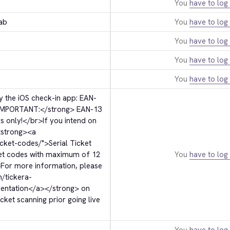
You
have to log 
ab
You
have to log 
You
have to log 
You
have to log 
You
have to log 
 the iOS check-in app: EAN-
IMPORTANT:
</strong>
 EAN-13 
s only!
</br>
If you intend on 
strong>
<a 
icket-codes/">
Serial Ticket 
ket codes with maximum of 12 
You
have to log 
>
For more information, please 
m/tickera-
entation
</a>
</strong>
 on 
ket scanning prior going live 