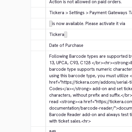
Action is not allowed on paid orders.
Tickera > Settings > Payment Gateways T
is now available. Please activate it via
Tickera
Date of Purchase
Following Barcode types are supported by
13, UPCA, C93, C128 
</br>
<hr>
<strong>
barcode type supports numeric character
using this barcode type, you must utilize 
<
href="https://tickera.com/addons/serial-t
Codes
</a>
</strong>
 add-on and set tic
characters, without prefix and suffix.
</br
read 
<strong>
<a href="https://tickera.co
documentation/barcode-reader/">
docum
Barcode Reader add-on and always test tic
with ticket sales.
<hr>