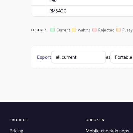
IMB
RMS4CC
Current
Waiting
Rejected
Fuzzy
LEGEND:
Export
as
PRODUCT
CHECK-IN
Pricing
Mobile check-in apps