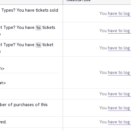
TRANSLATION
 Types? You have tickets sold 
You
have to log 
et Type? You have 
 tickets 
%s
You
have to log 
s
et Type? You have 
 ticket 
%s
You
have to log 
s
n>
You
have to log 
an>
You
have to log 
r of purchases of this 
You
have to log 
wed.
You
have to log 