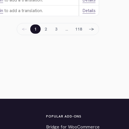
in
to add a translation.
Details
in
to add a translation.
Details
←
→
1
2
3
…
118
POPULAR ADD-ONS
Bridge for WooCommerce