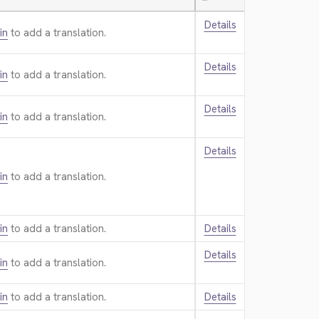
—
Details
in
to add a translation.
Details
in
to add a translation.
Details
in
to add a translation.
Details
in
to add a translation.
in
to add a translation.
Details
Details
in
to add a translation.
in
to add a translation.
Details