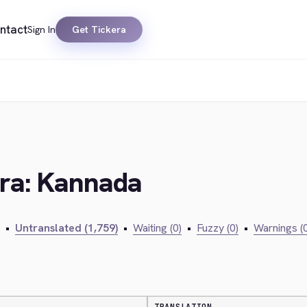
ntact
Sign In
Get Tickera
era: Kannada
•
Untranslated (1,759)
•
Waiting (0)
•
Fuzzy (0)
•
Warnings (0