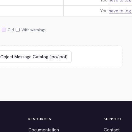
You
have to log 
You
have to log 
Old
With warnings
RESOURCES
SUPPORT
Documentation
Contact