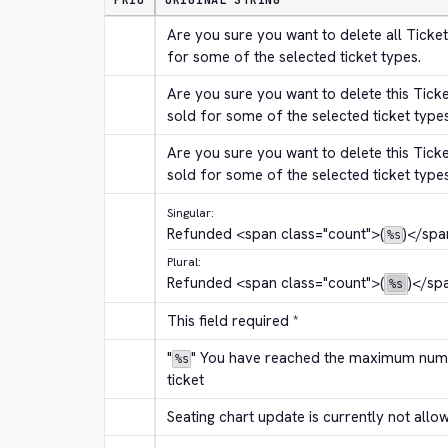
PRIO
ORIGINAL STRING
Are you sure you want to delete all Ticket
for some of the selected ticket types.
Are you sure you want to delete this Tick
sold for some of the selected ticket type
Are you sure you want to delete this Tick
sold for some of the selected ticket type
Singular:
Refunded 
<span class="count">
(
)
</spa
%s
Plural:
Refunded 
<span class="count">
(
)
</sp
%s
This field required *
"
" You have reached the maximum numbe
%s
ticket
Seating chart update is currently not allo