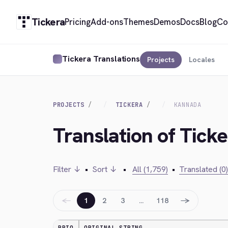
Tickera
Pricing
Add-ons
Themes
Demos
Docs
Blog
Co
Tickera Translations
Projects
Locales
PROJECTS
TICKERA
KANNADA
Translation of Tick
Filter ↓
•
Sort ↓
•
All (1,759)
•
Translated (0)
←
→
1
2
3
…
118