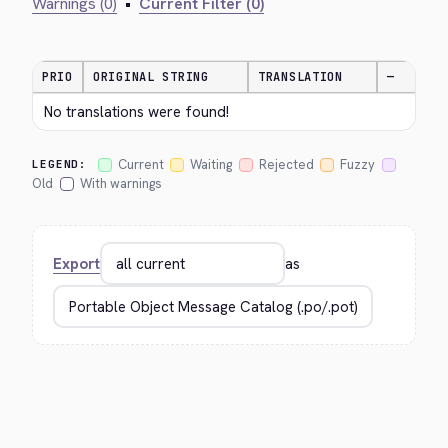
Warnings (0)
•
Current Filter (0)
PRIO
ORIGINAL STRING
TRANSLATION
—
No translations were found!
Current
Waiting
Rejected
Fuzzy
LEGEND:
Old
With warnings
Export
as