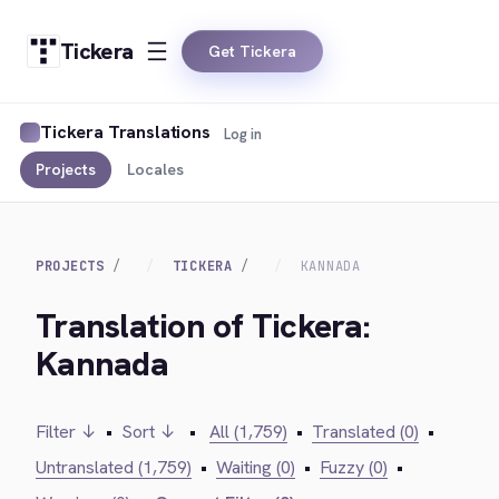
Tickera
Get Tickera
Tickera Translations
Log in
Projects
Locales
PROJECTS
TICKERA
KANNADA
Translation of Tickera:
Kannada
Filter ↓
•
Sort ↓
•
All (1,759)
•
Translated (0)
•
Untranslated (1,759)
•
Waiting (0)
•
Fuzzy (0)
•