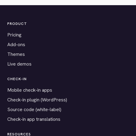
PRODUCT
Pricing
Add-ons
Themes
Live demos
CHECK-IN
Mobile check-in apps
Check-in plugin (WordPress)
Source code (white-label)
Check-in app translations
RESOURCES