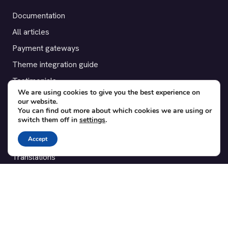
Documentation
All articles
Payment gateways
Theme integration guide
Testimonials
We are using cookies to give you the best experience on
our website.
SUPPORT
You can find out more about which cookies we are using or
switch them off in
settings
.
Contact
Accept
Blog
Translations
Member area
POPULAR ADD-ONS
Bridge for WooCommerce