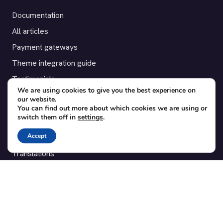
Documentation
All articles
Payment gateways
Theme integration guide
Testimonials
We are using cookies to give you the best experience on
our website.
SUPPORT
You can find out more about which cookies we are using or
switch them off in
settings
.
Contact
Accept
Blog
Translations
Member area
POPULAR ADD-ONS
Bridge for WooCommerce