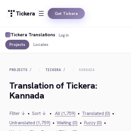
Tickera
Get Tickera
Tickera Translations
Log in
Projects
Locales
PROJECTS
TICKERA
KANNADA
Translation of Tickera:
Kannada
Filter ↓
•
Sort ↓
•
All (1,759)
•
Translated (0)
•
Untranslated (1,759)
•
Waiting (0)
•
Fuzzy (0)
•