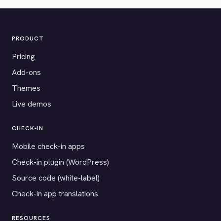
PRODUCT
Pricing
Add-ons
Themes
Live demos
CHECK-IN
Mobile check-in apps
Check-in plugin (WordPress)
Source code (white-label)
Check-in app translations
RESOURCES