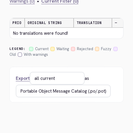
Warnings (0)
•
Current Filter (0)
PRIO
ORIGINAL STRING
TRANSLATION
—
No translations were found!
Current
Waiting
Rejected
Fuzzy
LEGEND:
Old
With warnings
Export
as