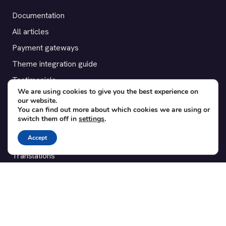
Documentation
All articles
Payment gateways
Theme integration guide
Testimonials
We are using cookies to give you the best experience on
our website.
SUPPORT
You can find out more about which cookies we are using or
switch them off in
settings
.
Contact
Accept
Blog
Translations
Member area
POPULAR ADD-ONS
Bridge for WooCommerce