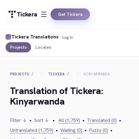
Tickera
Get Tickera
Tickera Translations
Log in
Projects
Locales
PROJECTS
TICKERA
KINYARWANDA
Translation of Tickera:
Kinyarwanda
Filter ↓
•
Sort ↓
•
All (1,759)
•
Translated (0)
•
Untranslated (1,759)
•
Waiting (0)
•
Fuzzy (0)
•