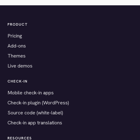
PRODUCT
Pricing
Add-ons
Themes
Live demos
CHECK-IN
Mobile check-in apps
Check-in plugin (WordPress)
Source code (white-label)
Check-in app translations
RESOURCES