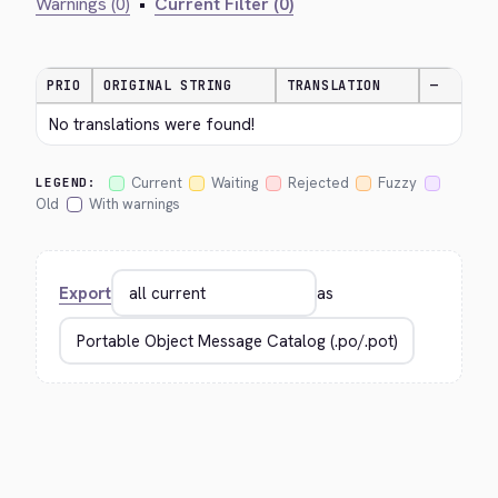
Warnings (0)
•
Current Filter (0)
PRIO
ORIGINAL STRING
TRANSLATION
—
No translations were found!
Current
Waiting
Rejected
Fuzzy
LEGEND:
Old
With warnings
Export
as