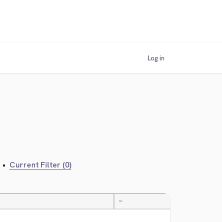
Log in
•
Current Filter (0)
—