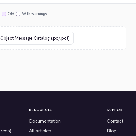
Old
With warnings
RESOURCES
SUPPORT
Documentation
Contact
Press)
All articles
Blog