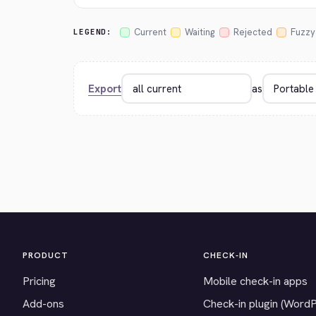
Current
Waiting
Rejected
Fuzzy
LEGEND:
Export
as
PRODUCT
CHECK-IN
Pricing
Mobile check-in apps
Add-ons
Check-in plugin (Word