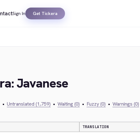
ntact
Sign In
Get Tickera
era: Javanese
•
Untranslated (1,759)
•
Waiting (0)
•
Fuzzy (0)
•
Warnings (0)
TRANSLATION