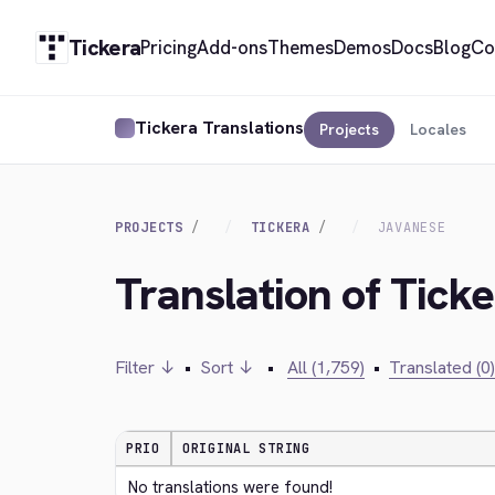
Tickera
Pricing
Add-ons
Themes
Demos
Docs
Blog
Co
Tickera Translations
Projects
Locales
PROJECTS
TICKERA
JAVANESE
Translation of Tick
Filter ↓
•
Sort ↓
•
All (1,759)
•
Translated (0)
PRIO
ORIGINAL STRING
No translations were found!