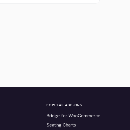
POPULAR ADD-ONS
Bridge for WooCommerce
Seating Charts