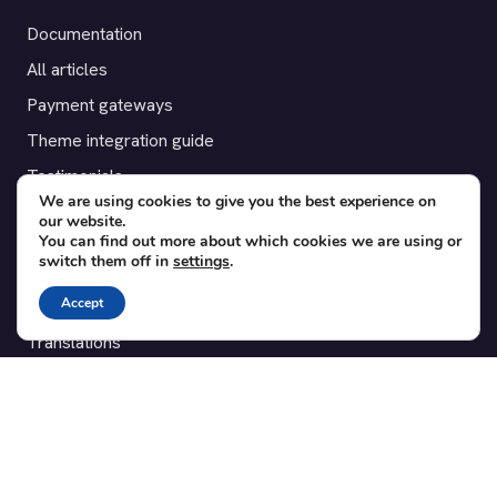
Documentation
All articles
Payment gateways
Theme integration guide
Testimonials
We are using cookies to give you the best experience on
our website.
SUPPORT
You can find out more about which cookies we are using or
switch them off in
settings
.
Contact
Accept
Blog
Translations
Member area
POPULAR ADD-ONS
Bridge for WooCommerce