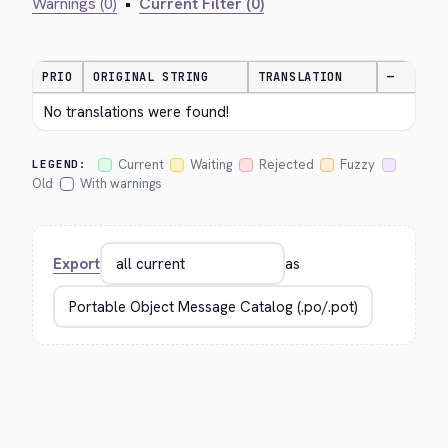
Warnings (0)
•
Current Filter (0)
PRIO
ORIGINAL STRING
TRANSLATION
—
No translations were found!
Current
Waiting
Rejected
Fuzzy
LEGEND:
Old
With warnings
Export
as