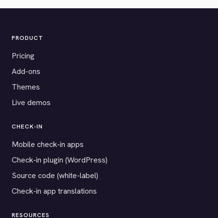
PRODUCT
Pricing
Add-ons
Themes
Live demos
CHECK-IN
Mobile check-in apps
Check-in plugin (WordPress)
Source code (white-label)
Check-in app translations
RESOURCES