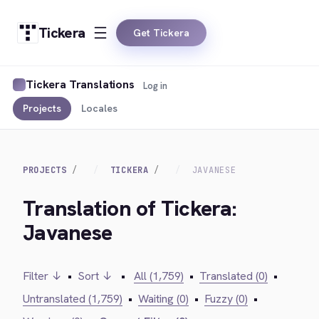
Tickera
Get Tickera
Tickera Translations
Log in
Projects
Locales
PROJECTS
TICKERA
JAVANESE
Translation of Tickera:
Javanese
Filter ↓
•
Sort ↓
•
All (1,759)
•
Translated (0)
•
Untranslated (1,759)
•
Waiting (0)
•
Fuzzy (0)
•