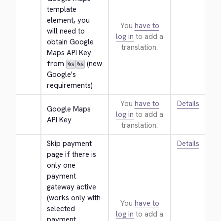
template 
element, you 
You
have to
will need to 
log in
to add a
obtain Google 
translation.
Maps API Key 
from 
 (new 
%s
%s
Google's 
requirements)
You
have to
Details
Google Maps 
log in
to add a
API Key
translation.
Skip payment 
Details
page if there is 
only one 
payment 
gateway active 
(works only with 
You
have to
selected 
log in
to add a
payment 