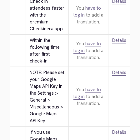
Check in 
Details
attendees faster 
You
have to
with the 
log in
to add a
premium 
translation.
Checkinera app
Within the 
Details
You
have to
following time 
log in
to add a
after first 
translation.
check-in
NOTE: Please set 
Details
your Google 
Maps API Key in 
You
have to
the Settings > 
log in
to add a
General > 
translation.
Miscellaneous > 
Google Maps 
API Key
If you use 
Details
Google Maps 