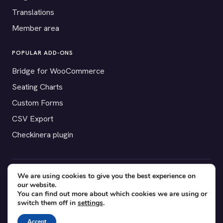
Translations
Member area
POPULAR ADD-ONS
Bridge for WooCommerce
Seating Charts
Custom Forms
CSV Export
Checkinera plugin
We are using cookies to give you the best experience on
© 2012–2026 Tickera. Made for WordPress event organizers
our website.
worldwide.
Privacy
·
Terms
·
Cookies
You can find out more about which cookies we are using or
switch them off in
settings
.
X
YouTube
Facebook
Accept