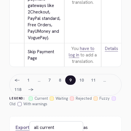
translation.
gateways like 
2Checkout, 
PayPal standard, 
Free Orders, 
PayUMoney and 
VoguePay).
You
have to
Details
Skip Payment 
log in
to add a
Page
translation.
←
1
…
7
8
9
10
11
…
→
118
Current
Waiting
Rejected
Fuzzy
LEGEND:
Old
With warnings
Export
as