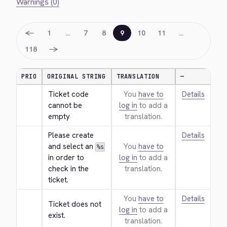
Warnings (0)
←
1
…
7
8
9
10
11
…
→
118
PRIO
ORIGINAL STRING
TRANSLATION
—
Ticket code 
You
have to
Details
cannot be 
log in
to add a
empty
translation.
Please create 
Details
and select an 
You
have to
%s
in order to 
log in
to add a
check in the 
translation.
ticket.
You
have to
Details
Ticket does not 
log in
to add a
exist.
translation.