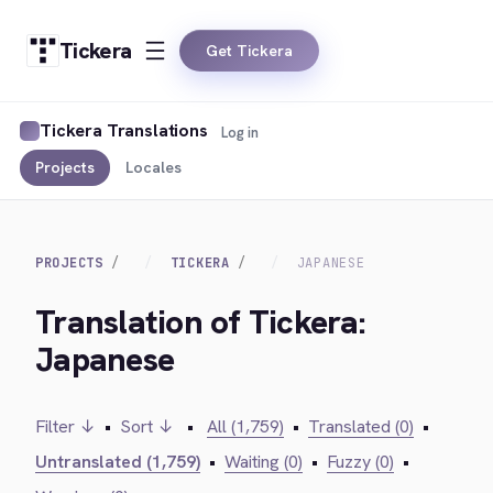
Tickera
Get Tickera
Tickera Translations
Log in
Projects
Locales
PROJECTS
TICKERA
JAPANESE
Translation of Tickera:
Japanese
Filter ↓
•
Sort ↓
•
All (1,759)
•
Translated (0)
•
Untranslated (1,759)
•
Waiting (0)
•
Fuzzy (0)
•