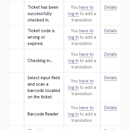
Ticket has been 
You
have to
Details
successfully 
log in
to add a
checked in.
translation.
Ticket code is 
You
have to
Details
wrong or 
log in
to add a
expired.
translation.
You
have to
Details
Checking in...
log in
to add a
translation.
Select input field 
Details
You
have to
and scan a 
log in
to add a
barcode located 
translation.
on the ticket.
You
have to
Details
Barcode Reader
log in
to add a
translation.