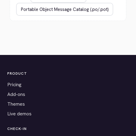
PRODUCT
Pricing
Add-ons
Themes
Live demos
CHECK-IN