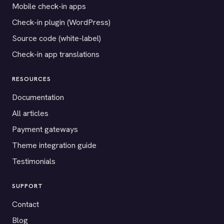
Mobile check-in apps
Check-in plugin (WordPress)
Source code (white-label)
Check-in app translations
RESOURCES
Documentation
All articles
Payment gateways
Theme integration guide
Testimonials
SUPPORT
Contact
Blog