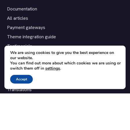
Documentation
All articles
Payment gateways
Theme integration guide
Testimonials
We are using cookies to give you the best experience on
our website.
SUPPORT
You can find out more about which cookies we are using or
switch them off in
settings
.
Contact
Accept
Blog
Translations
Member area
POPULAR ADD-ONS
Bridge for WooCommerce