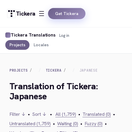
Tickera
Get Tickera
Tickera Translations
Log in
Projects
Locales
PROJECTS
TICKERA
JAPANESE
Translation of Tickera:
Japanese
Filter ↓
•
Sort ↓
•
All (1,759)
•
Translated (0)
•
Untranslated (1,759)
•
Waiting (0)
•
Fuzzy (0)
•