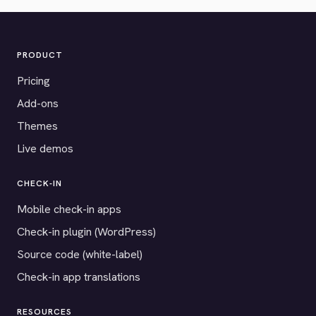
PRODUCT
Pricing
Add-ons
Themes
Live demos
CHECK-IN
Mobile check-in apps
Check-in plugin (WordPress)
Source code (white-label)
Check-in app translations
RESOURCES