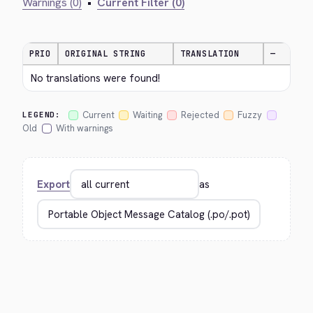
Warnings (0)
•
Current Filter (0)
PRIO
ORIGINAL STRING
TRANSLATION
—
No translations were found!
Current
Waiting
Rejected
Fuzzy
LEGEND:
Old
With warnings
Export
as