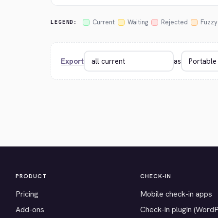
Current
Waiting
Rejected
Fuzzy
LEGEND:
Export
as
PRODUCT
CHECK-IN
Pricing
Mobile check-in apps
Add-ons
Check-in plugin (Word