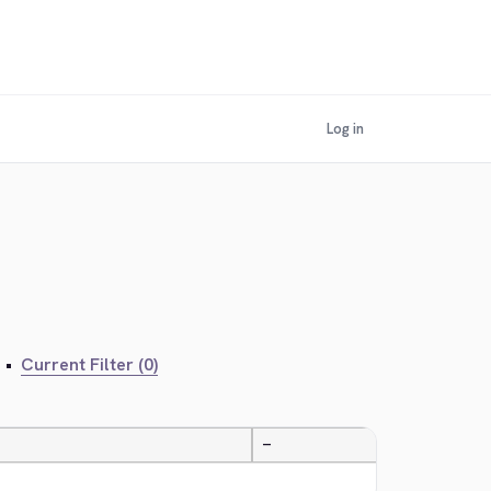
Log in
•
Current Filter (0)
—