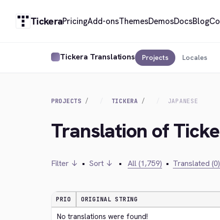
Tickera
Pricing
Add-ons
Themes
Demos
Docs
Blog
Co
Tickera Translations
Projects
Locales
PROJECTS
TICKERA
JAPANESE
Translation of Tick
Filter ↓
•
Sort ↓
•
All (1,759)
•
Translated (0)
PRIO
ORIGINAL STRING
No translations were found!