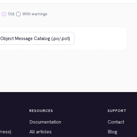
Old
With warnings
RESOURCES
SUPPORT
Documentation
Contact
Press)
All articles
Blog