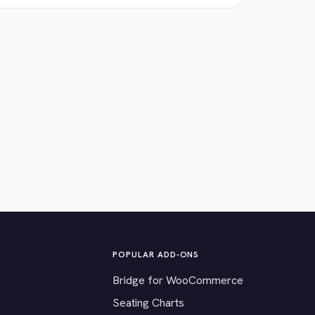
POPULAR ADD-ONS
Bridge for WooCommerce
Seating Charts