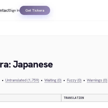
ntact
Sign In
Get Tickera
era: Japanese
•
Untranslated (1,759)
•
Waiting (0)
•
Fuzzy (0)
•
Warnings (0)
TRANSLATION