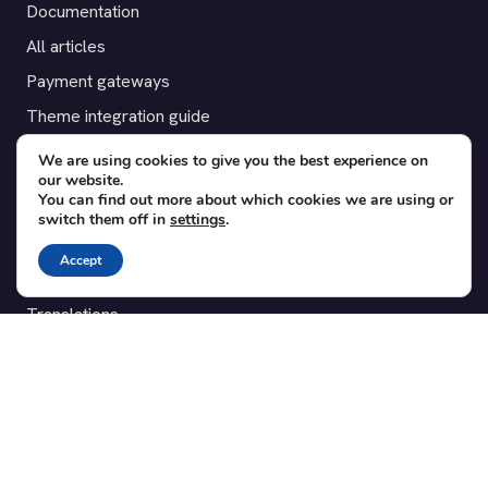
Documentation
All articles
Payment gateways
Theme integration guide
Testimonials
We are using cookies to give you the best experience on
our website.
You can find out more about which cookies we are using or
SUPPORT
switch them off in
settings
.
Contact
Accept
Blog
Translations
Member area
POPULAR ADD-ONS
Bridge for WooCommerce
Seating Charts