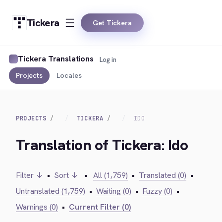
Tickera
Get Tickera
Tickera Translations
Log in
Projects
Locales
PROJECTS
TICKERA
IDO
Translation of Tickera: Ido
Filter ↓
•
Sort ↓
•
All (1,759)
•
Translated (0)
•
Untranslated (1,759)
•
Waiting (0)
•
Fuzzy (0)
•
Warnings (0)
•
Current Filter (0)