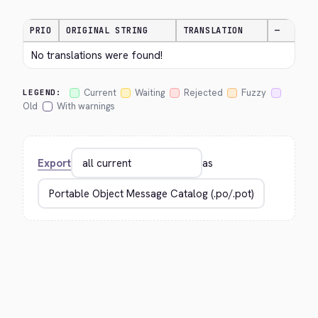
PRIO
ORIGINAL STRING
TRANSLATION
—
No translations were found!
Current
Waiting
Rejected
Fuzzy
LEGEND:
Old
With warnings
Export
as