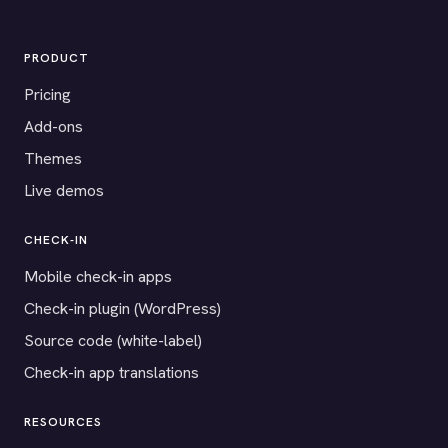
PRODUCT
Pricing
Add-ons
Themes
Live demos
CHECK-IN
Mobile check-in apps
Check-in plugin (WordPress)
Source code (white-label)
Check-in app translations
RESOURCES