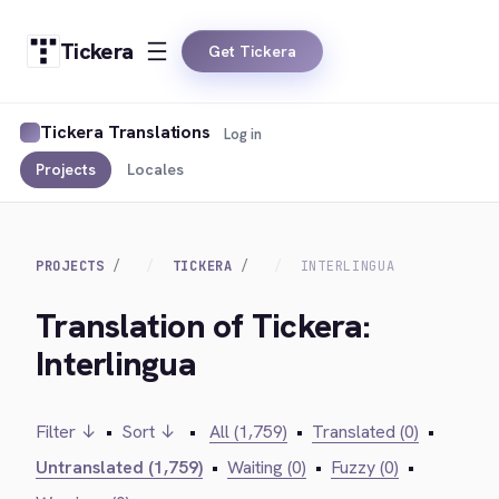
Tickera
Get Tickera
Tickera Translations
Log in
Projects
Locales
PROJECTS
TICKERA
INTERLINGUA
Translation of Tickera:
Interlingua
Filter ↓
•
Sort ↓
•
All (1,759)
•
Translated (0)
•
Untranslated (1,759)
•
Waiting (0)
•
Fuzzy (0)
•