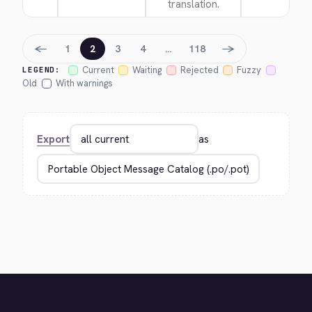
translation.
←
→
1
2
3
4
…
118
Current
Waiting
Rejected
Fuzzy
LEGEND:
Old
With warnings
Export
as