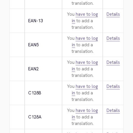
translation.
You
have to log
Details
EAN-13
in
to add a
translation.
You
have to log
Details
EAN5
in
to add a
translation.
You
have to log
Details
EAN2
in
to add a
translation.
You
have to log
Details
C128B
in
to add a
translation.
You
have to log
Details
C128A
in
to add a
translation.