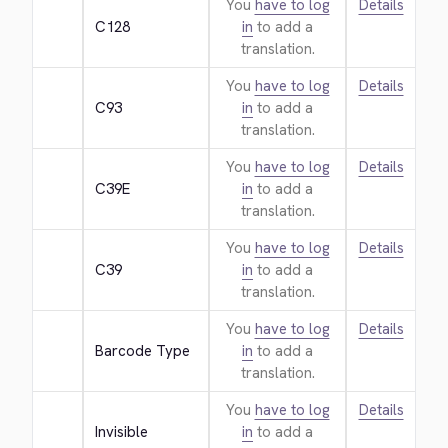
You
have to log
Details
C128
in
to add a
translation.
You
have to log
Details
C93
in
to add a
translation.
You
have to log
Details
C39E
in
to add a
translation.
You
have to log
Details
C39
in
to add a
translation.
You
have to log
Details
Barcode Type
in
to add a
translation.
You
have to log
Details
Invisible
in
to add a