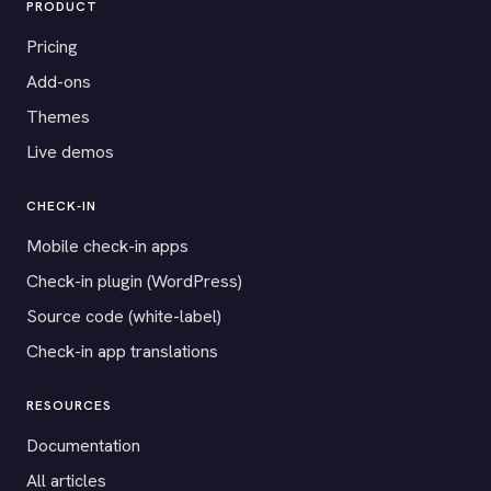
PRODUCT
Pricing
Add-ons
Themes
Live demos
CHECK-IN
Mobile check-in apps
Check-in plugin (WordPress)
Source code (white-label)
Check-in app translations
RESOURCES
Documentation
All articles