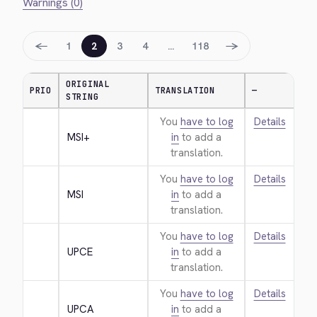
Warnings (0)
←
→
1
2
3
4
…
118
ORIGINAL
PRIO
TRANSLATION
—
STRING
You
have to log
Details
MSI+
in
to add a
translation.
You
have to log
Details
MSI
in
to add a
translation.
You
have to log
Details
UPCE
in
to add a
translation.
You
have to log
Details
UPCA
in
to add a