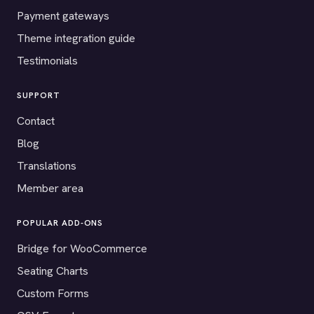
Payment gateways
Theme integration guide
Testimonials
SUPPORT
Contact
Blog
Translations
Member area
POPULAR ADD-ONS
Bridge for WooCommerce
Seating Charts
Custom Forms