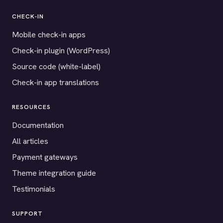
CHECK-IN
Mobile check-in apps
Check-in plugin (WordPress)
Source code (white-label)
Check-in app translations
RESOURCES
Documentation
All articles
Payment gateways
Theme integration guide
Testimonials
SUPPORT