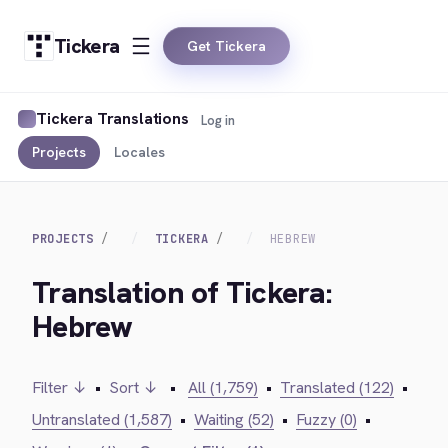
Tickera
Get Tickera
Tickera Translations
Log in
Projects
Locales
PROJECTS
TICKERA
HEBREW
Translation of Tickera:
Hebrew
Filter ↓
•
Sort ↓
•
All (1,759)
•
Translated (122)
•
Untranslated (1,587)
•
Waiting (52)
•
Fuzzy (0)
•