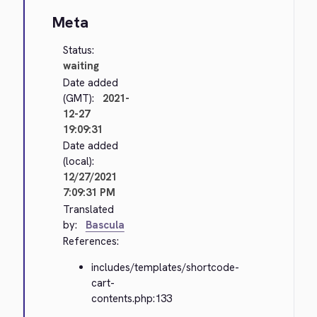
Meta
Status:
waiting
Date added
(GMT):
2021-
12-27
19:09:31
Date added
(local):
12/27/2021
7:09:31 PM
Translated
by:
Bascula
References:
includes/templates/shortcode-
cart-
contents.php:133