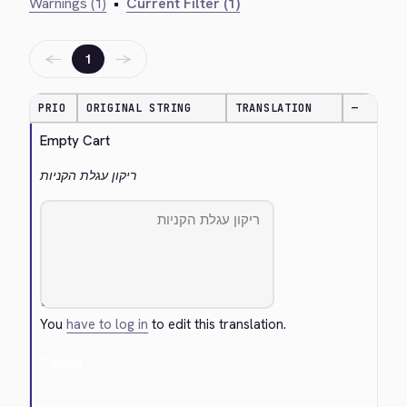
Warnings (1)
•
Current Filter (1)
←
→
1
PRIO
ORIGINAL STRING
TRANSLATION
—
Empty Cart
ריקון עגלת הקניות
You
have to log in
to edit this translation.
Cancel