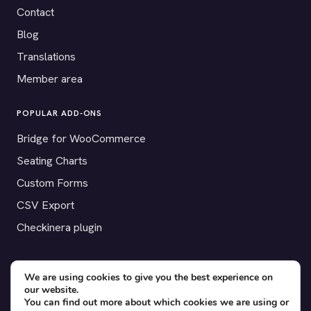
Contact
Blog
Translations
Member area
POPULAR ADD-ONS
Bridge for WooCommerce
Seating Charts
Custom Forms
CSV Export
Checkinera plugin
We are using cookies to give you the best experience on
© 2012–2026 Tickera. Made for WordPress event organizers
our website.
You can find out more about which cookies we are using or
worldwide.
Privacy
·
Terms
·
Cookies