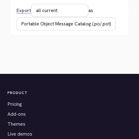
Export
as
PRODUCT
Pricing
Add-ons
Themes
Live demos