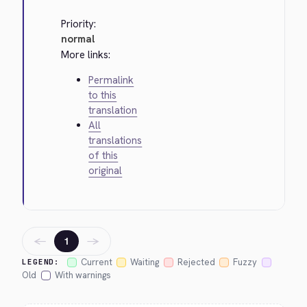
Priority:
normal
More links:
Permalink
to this
translation
All
translations
of this
original
←
→
1
Current
Waiting
Rejected
Fuzzy
LEGEND:
Old
With warnings