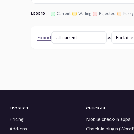
Current
Waiting
Rejected
Fuzzy
LEGEND:
Export
as
PRODUCT
CHECK-IN
Pricing
Mobile check-in apps
Add-ons
Check-in plugin (Word