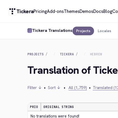
Tickera
Pricing
Add-ons
Themes
Demos
Docs
Blog
Co
Tickera Translations
Projects
Locales
PROJECTS
TICKERA
HEBREW
Translation of Tick
Filter ↓
•
Sort ↓
•
All (1,759)
•
Translated (1
PRIO
ORIGINAL STRING
No translations were found!