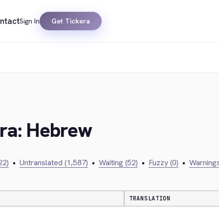
ntact
Sign In
Get Tickera
era: Hebrew
22)
•
Untranslated (1,587)
•
Waiting (52)
•
Fuzzy (0)
•
Warnings
TRANSLATION