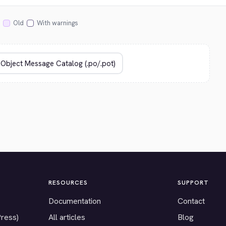
Old
With warnings
RESOURCES
SUPPORT
Documentation
Contact
Press)
All articles
Blog