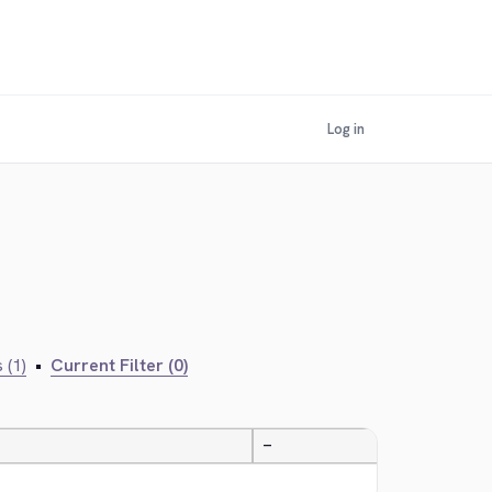
Log in
 (1)
•
Current Filter (0)
—