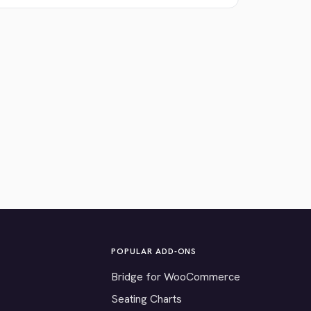
POPULAR ADD-ONS
Bridge for WooCommerce
Seating Charts