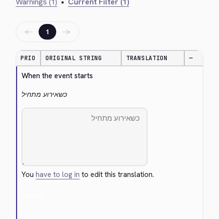
Warnings (1)
•
Current Filter (1)
←
→
1
PRIO
ORIGINAL STRING
TRANSLATION
—
When the event starts
כשאירוע מתחיל
You
have to log in
to edit this translation.
Cancel