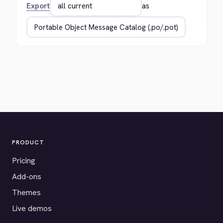
Export
as
PRODUCT
Pricing
Add-ons
Themes
Live demos