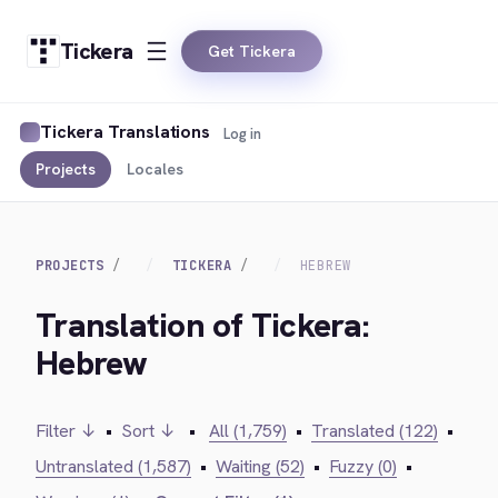
Tickera
Get Tickera
Tickera Translations
Log in
Projects
Locales
PROJECTS
TICKERA
HEBREW
Translation of Tickera:
Hebrew
Filter ↓
•
Sort ↓
•
All (1,759)
•
Translated (122)
•
Untranslated (1,587)
•
Waiting (52)
•
Fuzzy (0)
•