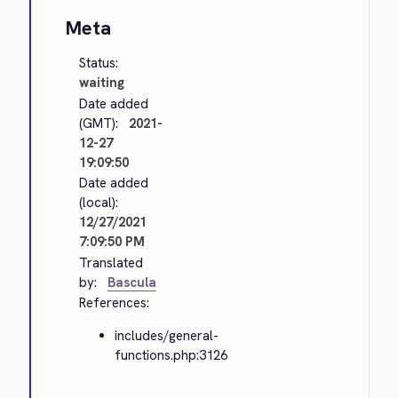
Meta
Status:
waiting
Date added
(GMT):
2021-
12-27
19:09:50
Date added
(local):
12/27/2021
7:09:50 PM
Translated
by:
Bascula
References:
includes/general-
functions.php:3126