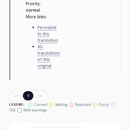
Priority:
normal
More links:
Permalink
to this
translation
All
translations
of this
original
←
→
1
Current
Waiting
Rejected
Fuzzy
LEGEND:
Old
With warnings