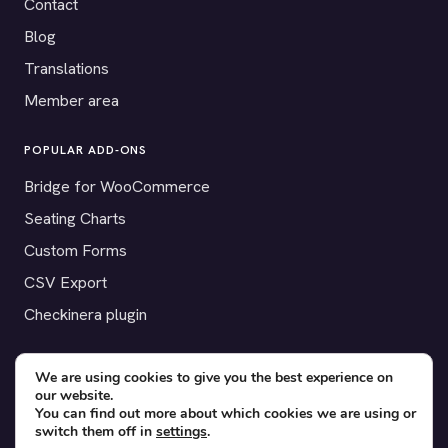
Contact
Blog
Translations
Member area
POPULAR ADD-ONS
Bridge for WooCommerce
Seating Charts
Custom Forms
CSV Export
Checkinera plugin
We are using cookies to give you the best experience on
our website.
© 2012–2026 Tickera. Made for WordPress event organizers
You can find out more about which cookies we are using or
worldwide.
Privacy
·
Terms
·
Cookies
switch them off in
settings
.