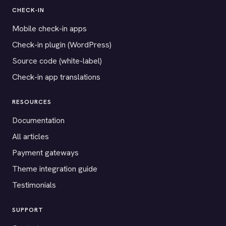
CHECK-IN
Mobile check-in apps
Check-in plugin (WordPress)
Source code (white-label)
Check-in app translations
RESOURCES
Documentation
All articles
Payment gateways
Theme integration guide
Testimonials
SUPPORT