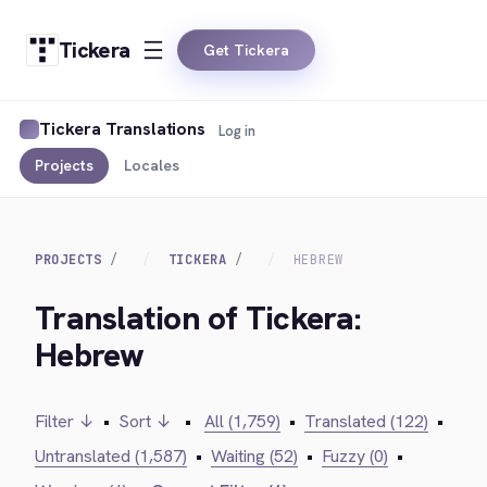
Tickera
Get Tickera
Tickera Translations
Log in
Projects
Locales
PROJECTS
TICKERA
HEBREW
Translation of Tickera:
Hebrew
Filter ↓
•
Sort ↓
•
All (1,759)
•
Translated (122)
•
Untranslated (1,587)
•
Waiting (52)
•
Fuzzy (0)
•