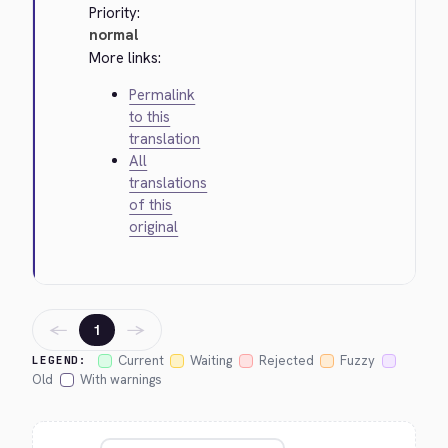
Priority:
normal
More links:
Permalink
to this
translation
All
translations
of this
original
←
→
1
Current
Waiting
Rejected
Fuzzy
LEGEND:
Old
With warnings