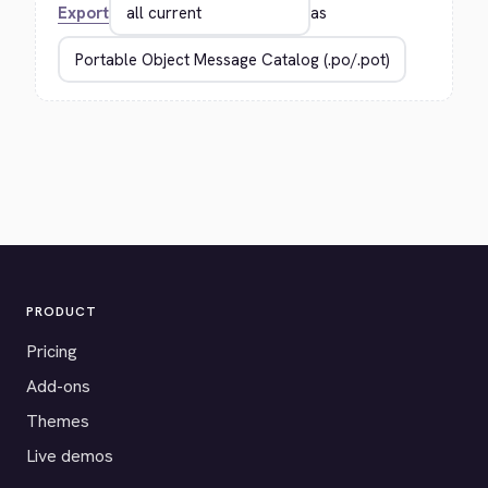
Export
as
PRODUCT
Pricing
Add-ons
Themes
Live demos