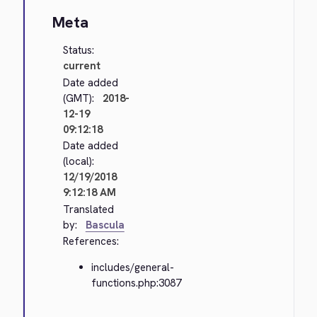
Meta
Status:
current
Date added
(GMT):
2018-
12-19
09:12:18
Date added
(local):
12/19/2018
9:12:18 AM
Translated
by:
Bascula
References:
includes/general-
functions.php:3087