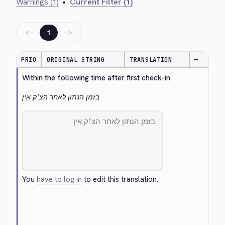
Warnings (1)
•
Current Filter (1)
←
→
1
PRIO
ORIGINAL STRING
TRANSLATION
—
Within the following time after first check-in
בזמן הנתון לאחר הצ׳ק אין
You
have to log in
to edit this translation.
Cancel