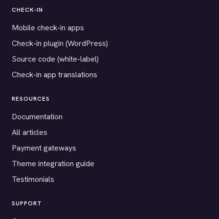
CHECK-IN
Mobile check-in apps
Check-in plugin (WordPress)
Source code (white-label)
Check-in app translations
RESOURCES
Documentation
All articles
Payment gateways
Theme integration guide
Testimonials
SUPPORT