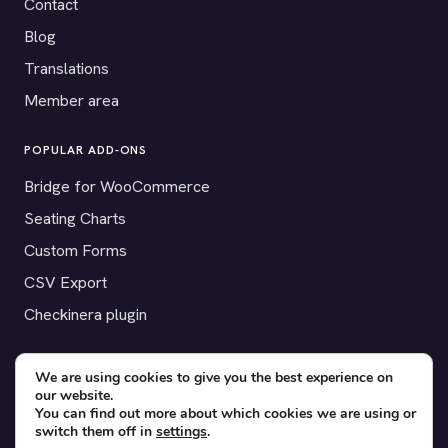
Contact
Blog
Translations
Member area
POPULAR ADD-ONS
Bridge for WooCommerce
Seating Charts
Custom Forms
CSV Export
Checkinera plugin
We are using cookies to give you the best experience on
our website.
© 2012–2026 Tickera. Made for WordPress event organizers
You can find out more about which cookies we are using or
worldwide.
Privacy
·
Terms
·
Cookies
switch them off in
settings
.