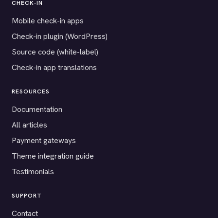
CHECK-IN
Mobile check-in apps
Check-in plugin (WordPress)
Source code (white-label)
Check-in app translations
RESOURCES
Documentation
All articles
Payment gateways
Theme integration guide
Testimonials
SUPPORT
Contact