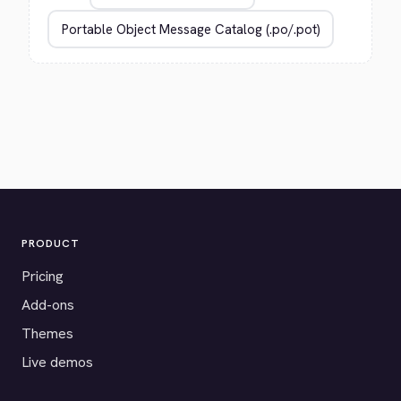
PRODUCT
Pricing
Add-ons
Themes
Live demos