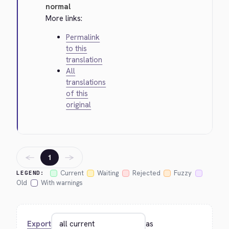
normal
More links:
Permalink
to this
translation
All
translations
of this
original
←
→
1
Current
Waiting
Rejected
Fuzzy
LEGEND:
Old
With warnings
Export
as