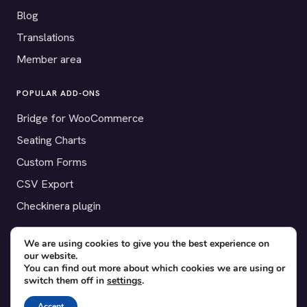
Blog
Translations
Member area
POPULAR ADD-ONS
Bridge for WooCommerce
Seating Charts
Custom Forms
CSV Export
Checkinera plugin
We are using cookies to give you the best experience on
our website.
© 2012–2026 Tickera. Made for WordPress event organizers
You can find out more about which cookies we are using or
switch them off in
settings
.
worldwide.
Privacy
·
Terms
·
Cookies
Accept