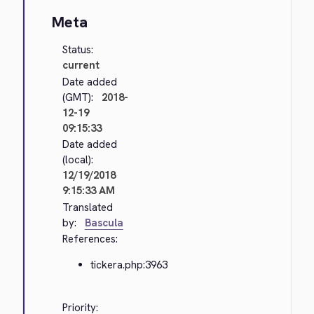
Meta
Status:
current
Date added
(GMT):
2018-
12-19
09:15:33
Date added
(local):
12/19/2018
9:15:33 AM
Translated
by:
Bascula
References:
tickera.php:3963
Priority: