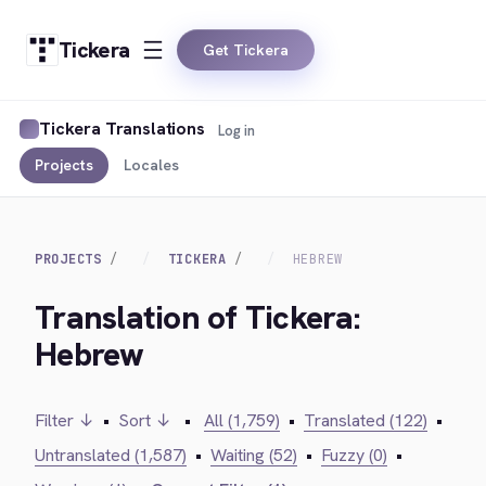
Tickera
Get Tickera
Tickera Translations
Log in
Projects
Locales
PROJECTS
TICKERA
HEBREW
Translation of Tickera:
Hebrew
Filter ↓
•
Sort ↓
•
All (1,759)
•
Translated (122)
•
Untranslated (1,587)
•
Waiting (52)
•
Fuzzy (0)
•