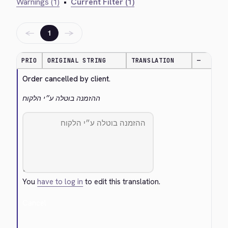
Warnings (1)
•
Current Filter (1)
←
→
1
PRIO
ORIGINAL STRING
TRANSLATION
—
Order cancelled by client.
ההזמנה בוטלה ע״י הלקוח
You
have to log in
to edit this translation.
Cancel