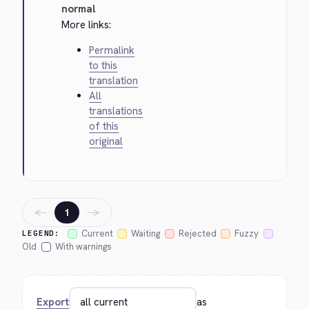
normal
More links:
Permalink
to this
translation
All
translations
of this
original
←
→
1
Current
Waiting
Rejected
Fuzzy
LEGEND:
Old
With warnings
Export
as