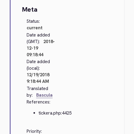
Meta
Status:
current
Date added
(GMT):
2018-
12-19
09:18:44
Date added
(local):
12/19/2018
9:18:44 AM
Translated
by:
Bascula
References:
tickera.php:4425
Priority: