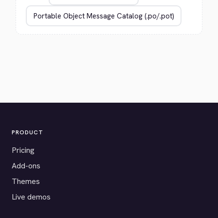
PRODUCT
Pricing
Add-ons
Themes
Live demos