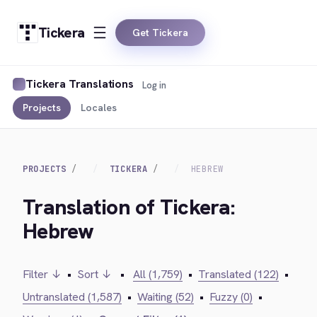
Tickera
Get Tickera
Tickera Translations
Log in
Projects
Locales
PROJECTS
TICKERA
HEBREW
Translation of Tickera:
Hebrew
Filter ↓
•
Sort ↓
•
All (1,759)
•
Translated (122)
•
Untranslated (1,587)
•
Waiting (52)
•
Fuzzy (0)
•