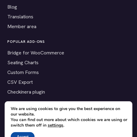
Blog
Translations
Member area
POPULAR ADD-ONS
Bridge for WooCommerce
Seating Charts
Custom Forms
CSV Export
Checkinera plugin
We are using cookies to give you the best experience on
our website.
© 2012–2026 Tickera. Made for WordPress event organizers
You can find out more about which cookies we are using or
switch them off in
settings
.
worldwide.
Privacy
·
Terms
·
Cookies
Accept