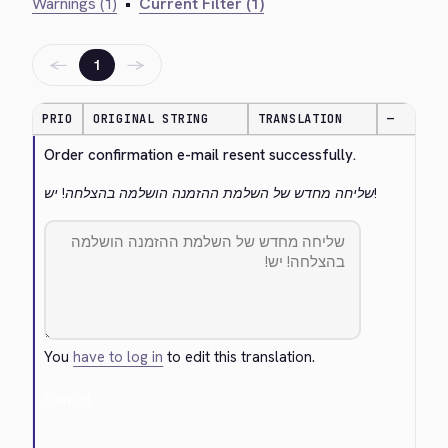
Warnings (1)
•
Current Filter (1)
←
→
1
PRIO
ORIGINAL STRING
TRANSLATION
—
Order confirmation e-mail resent successfully.
שליחה מחדש של השלמת ההזמנה הושלמה בהצלחה! יש!
You
have to log in
to edit this translation.
Cancel