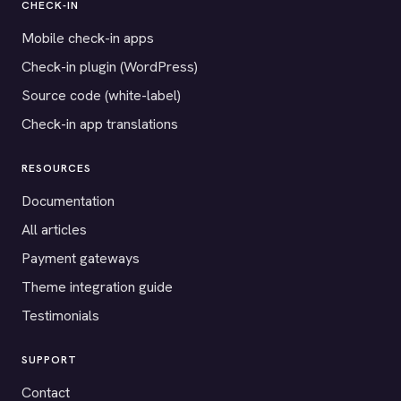
CHECK-IN
Mobile check-in apps
Check-in plugin (WordPress)
Source code (white-label)
Check-in app translations
RESOURCES
Documentation
All articles
Payment gateways
Theme integration guide
Testimonials
SUPPORT
Contact