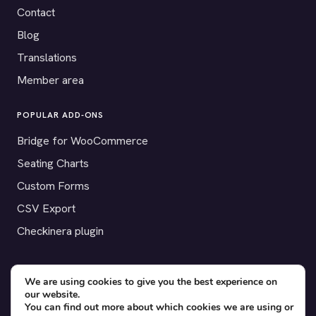
Contact
Blog
Translations
Member area
POPULAR ADD-ONS
Bridge for WooCommerce
Seating Charts
Custom Forms
CSV Export
Checkinera plugin
We are using cookies to give you the best experience on
© 2012–2026 Tickera. Made for WordPress event organizers
our website.
You can find out more about which cookies we are using or
worldwide.
Privacy
·
Terms
·
Cookies