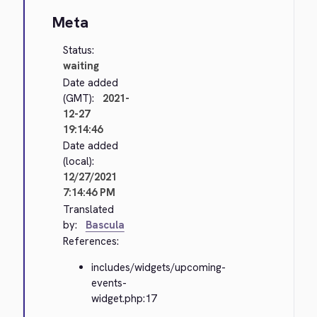
Meta
Status:
waiting
Date added
(GMT):
2021-
12-27
19:14:46
Date added
(local):
12/27/2021
7:14:46 PM
Translated
by:
Bascula
References:
includes/widgets/upcoming-
events-
widget.php:17