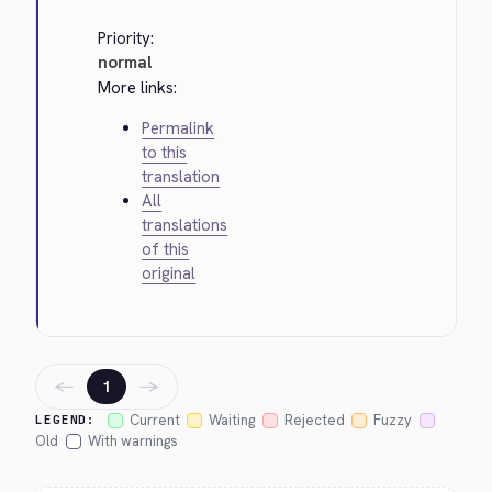
Priority:
normal
More links:
Permalink
to this
translation
All
translations
of this
original
←
→
1
Current
Waiting
Rejected
Fuzzy
LEGEND:
Old
With warnings