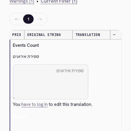
Warnings (1)
•
Current Filter (1)
←
→
1
PRIO
ORIGINAL STRING
TRANSLATION
—
Events Count
ספירת אירועים
You
have to log in
to edit this translation.
Cancel