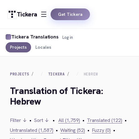
Tickera
Get Tickera
Tickera Translations
Log in
Projects
Locales
PROJECTS
TICKERA
HEBREW
Translation of Tickera:
Hebrew
Filter ↓
•
Sort ↓
•
All (1,759)
•
Translated (122)
•
Untranslated (1,587)
•
Waiting (52)
•
Fuzzy (0)
•