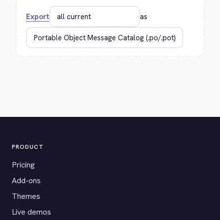
Export
as
PRODUCT
Pricing
Add-ons
Themes
Live demos