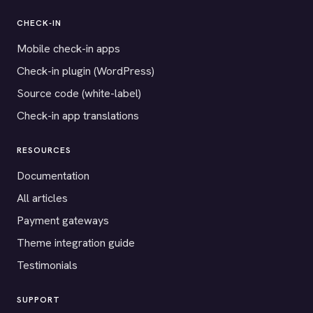
CHECK-IN
Mobile check-in apps
Check-in plugin (WordPress)
Source code (white-label)
Check-in app translations
RESOURCES
Documentation
All articles
Payment gateways
Theme integration guide
Testimonials
SUPPORT