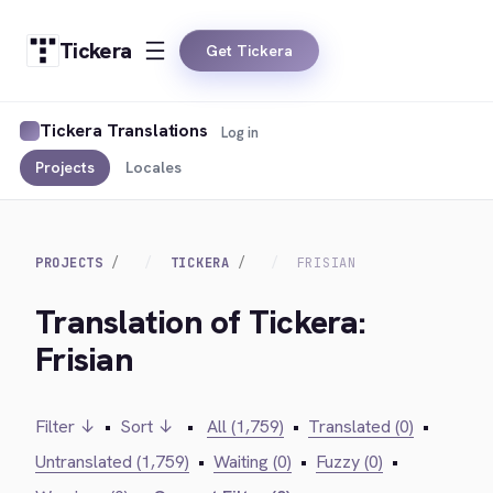
Tickera
Get Tickera
Tickera Translations
Log in
Projects
Locales
PROJECTS
TICKERA
FRISIAN
Translation of Tickera:
Frisian
Filter ↓
•
Sort ↓
•
All (1,759)
•
Translated (0)
•
Untranslated (1,759)
•
Waiting (0)
•
Fuzzy (0)
•