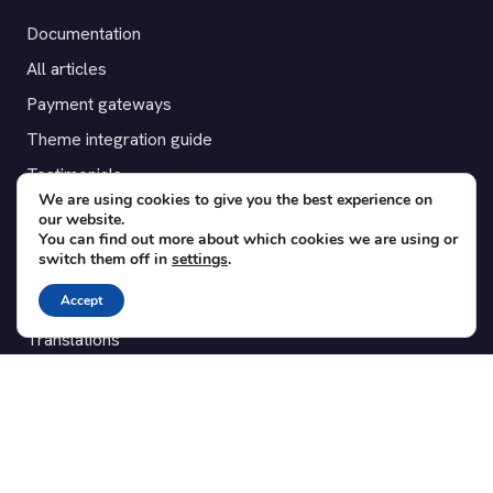
Documentation
All articles
Payment gateways
Theme integration guide
Testimonials
We are using cookies to give you the best experience on
our website.
SUPPORT
You can find out more about which cookies we are using or
switch them off in
settings
.
Contact
Accept
Blog
Translations
Member area
POPULAR ADD-ONS
Bridge for WooCommerce