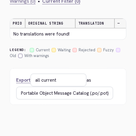
Warnings (0)
•
Current Filter (0)
PRIO
ORIGINAL STRING
TRANSLATION
—
No translations were found!
Current
Waiting
Rejected
Fuzzy
LEGEND:
Old
With warnings
Export
as