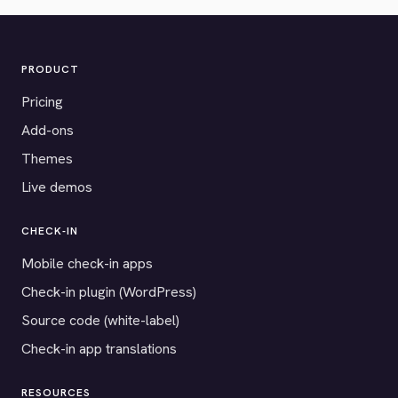
PRODUCT
Pricing
Add-ons
Themes
Live demos
CHECK-IN
Mobile check-in apps
Check-in plugin (WordPress)
Source code (white-label)
Check-in app translations
RESOURCES