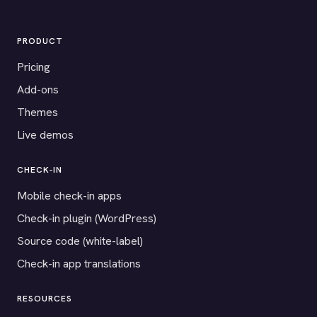
PRODUCT
Pricing
Add-ons
Themes
Live demos
CHECK-IN
Mobile check-in apps
Check-in plugin (WordPress)
Source code (white-label)
Check-in app translations
RESOURCES