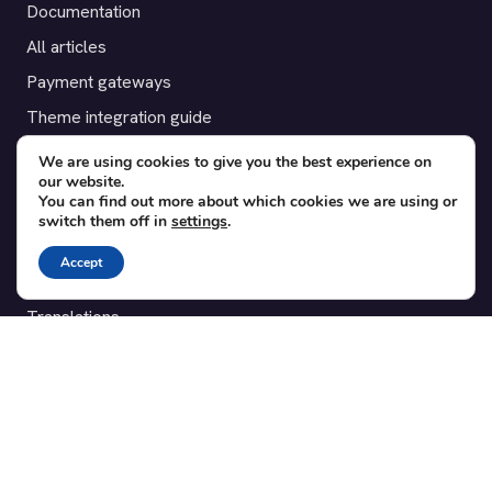
Documentation
All articles
Payment gateways
Theme integration guide
Testimonials
We are using cookies to give you the best experience on
our website.
You can find out more about which cookies we are using or
SUPPORT
switch them off in
settings
.
Contact
Accept
Blog
Translations
Member area
POPULAR ADD-ONS
Bridge for WooCommerce
Seating Charts