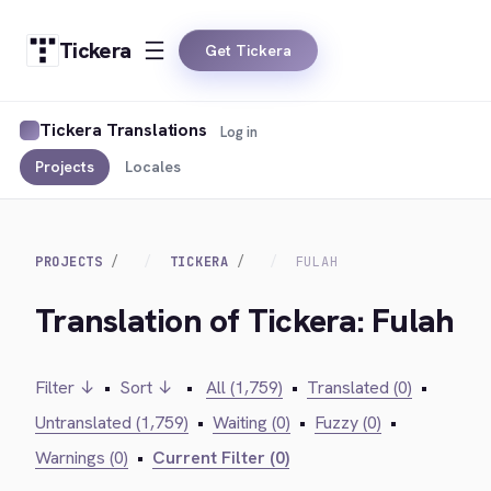
Tickera
Get Tickera
Tickera Translations
Log in
Projects
Locales
PROJECTS
TICKERA
FULAH
Translation of Tickera: Fulah
Filter ↓
•
Sort ↓
•
All (1,759)
•
Translated (0)
•
Untranslated (1,759)
•
Waiting (0)
•
Fuzzy (0)
•
Warnings (0)
•
Current Filter (0)