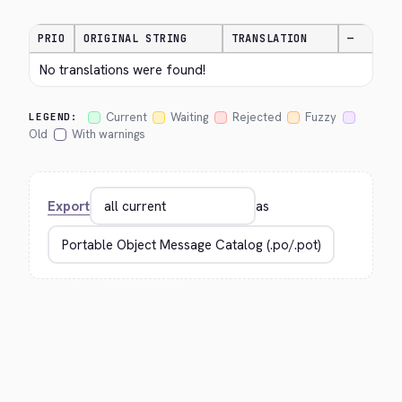
PRIO
ORIGINAL STRING
TRANSLATION
—
No translations were found!
Current
Waiting
Rejected
Fuzzy
LEGEND:
Old
With warnings
Export
as