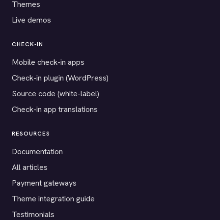
Themes
Live demos
CHECK-IN
Mobile check-in apps
Check-in plugin (WordPress)
Source code (white-label)
Check-in app translations
RESOURCES
Documentation
All articles
Payment gateways
Theme integration guide
Testimonials