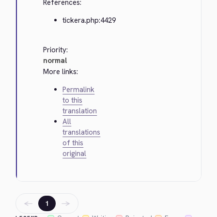
References:
tickera.php:4429
Priority:
normal
More links:
Permalink
to this
translation
All
translations
of this
original
←
→
1