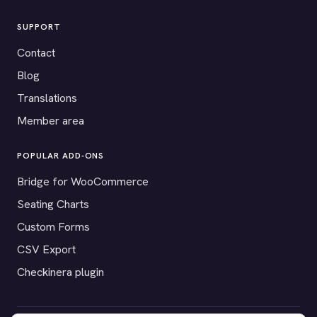
SUPPORT
Contact
Blog
Translations
Member area
POPULAR ADD-ONS
Bridge for WooCommerce
Seating Charts
Custom Forms
CSV Export
Checkinera plugin