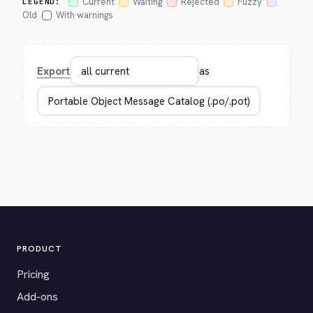
Current
Waiting
Rejected
Fuzzy
LEGEND:
Old
With warnings
Export
as
PRODUCT
Pricing
Add-ons