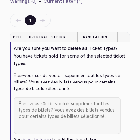
Warnings (0)
•
Current Filter (1)
←
→
1
PRIO
ORIGINAL STRING
TRANSLATION
—
Are you sure you want to delete all Ticket Types? 
You have tickets sold for some of the selected ticket 
types.
Êtes-vous sûr de vouloir supprimer tout les types de 
billets? Vous avez des billets vendus pour certains 
types de billets sélectionné.
You
have to log in
to edit this translation.