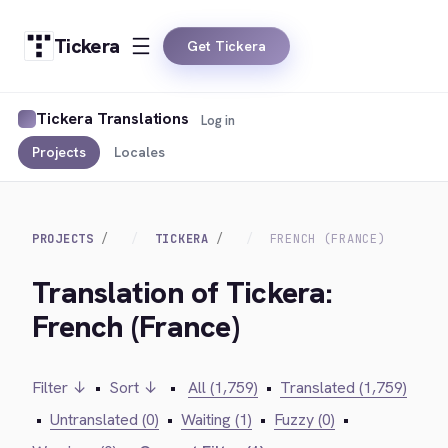
Tickera
Get Tickera
Tickera Translations
Log in
Projects
Locales
PROJECTS
TICKERA
FRENCH (FRANCE)
Translation of Tickera:
French (France)
Filter ↓
•
Sort ↓
•
All (1,759)
•
Translated (1,759)
•
Untranslated (0)
•
Waiting (1)
•
Fuzzy (0)
•