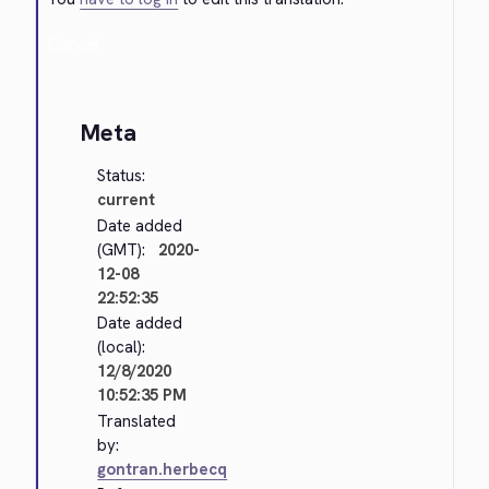
Cancel
Meta
Status:
current
Date added
(GMT):
2020-
12-08
22:52:35
Date added
(local):
12/8/2020
10:52:35 PM
Translated
by:
gontran.herbecq