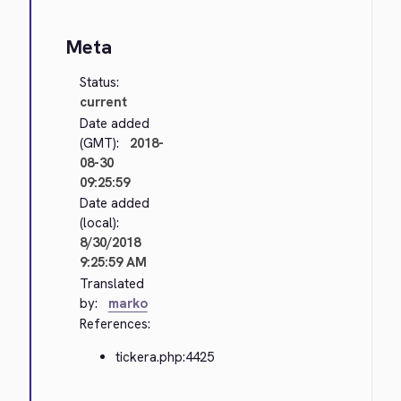
Meta
Status:
current
Date added
(GMT):
2018-
08-30
09:25:59
Date added
(local):
8/30/2018
9:25:59 AM
Translated
by:
marko
References:
tickera.php:4425