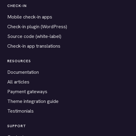
CHECK-IN
Mobile check-in apps
Check-in plugin (WordPress)
Source code (white-label)
Check-in app translations
RESOURCES
Documentation
All articles
Payment gateways
Theme integration guide
Testimonials
SUPPORT