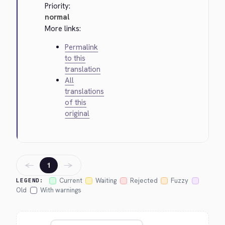
Priority:
normal
More links:
Permalink
to this
translation
All
translations
of this
original
←
→
1
Current
Waiting
Rejected
Fuzzy
LEGEND:
Old
With warnings