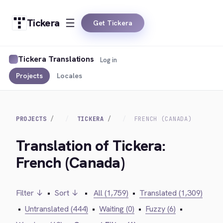
Tickera
Get Tickera
Tickera Translations
Log in
Projects
Locales
PROJECTS
TICKERA
FRENCH (CANADA)
Translation of Tickera:
French (Canada)
Filter ↓
•
Sort ↓
•
All (1,759)
•
Translated (1,309)
•
Untranslated (444)
•
Waiting (0)
•
Fuzzy (6)
•