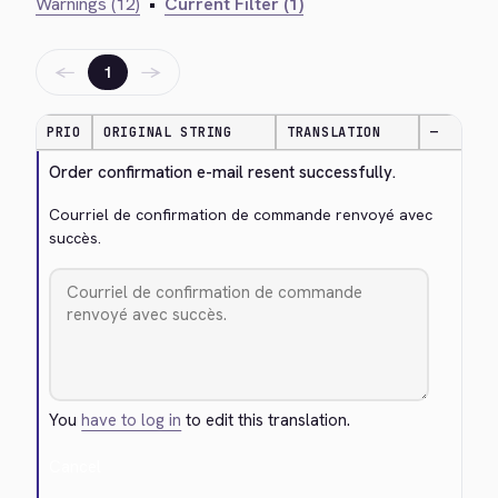
Warnings (12)
•
Current Filter (1)
←
→
1
PRIO
ORIGINAL STRING
TRANSLATION
—
Order confirmation e-mail resent successfully.
Courriel de confirmation de commande renvoyé avec 
succès.
You
have to log in
to edit this translation.
Cancel