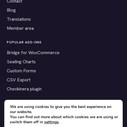
Contact
Blog
Translations
Member area
POPULAR ADD-ONS
Bridge for WooCommerce
Seating Charts
Custom Forms
CSV Export
Checkinera plugin
We are using cookies to give you the best experience on
our website.
© 2012–2026 Tickera. Made for WordPress event organizers
You can find out more about which cookies we are using or
worldwide.
Privacy
·
Terms
·
Cookies
switch them off in
settings
.