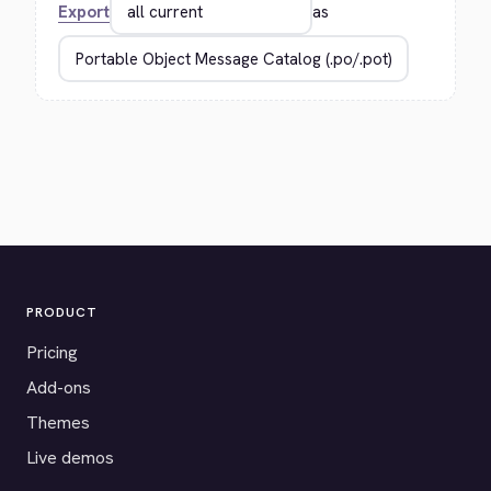
Export
as
PRODUCT
Pricing
Add-ons
Themes
Live demos