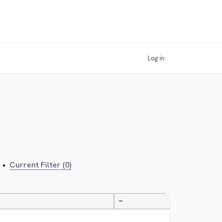
Log in
•
Current Filter (0)
—