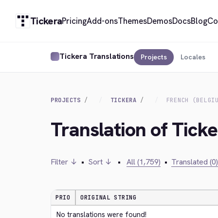
Tickera
Pricing
Add-ons
Themes
Demos
Docs
Blog
Co
Tickera Translations
Projects
Locales
PROJECTS
TICKERA
FRENCH (BELGI
Translation of Ticke
Filter ↓
•
Sort ↓
•
All (1,759)
•
Translated (0)
PRIO
ORIGINAL STRING
No translations were found!