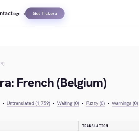
ntact
Sign In
Get Tickera
UM)
ra: French (Belgium)
•
Untranslated (1,759)
•
Waiting (0)
•
Fuzzy (0)
•
Warnings (0)
TRANSLATION