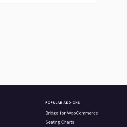
POPULAR ADD-ONS
Bridge for WooCommerce
Seating Charts