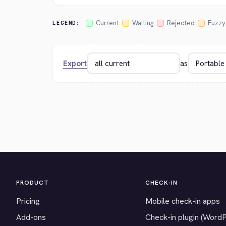
Current
Waiting
Rejected
Fuzzy
LEGEND:
Export
as
PRODUCT
CHECK-IN
Pricing
Mobile check-in apps
Add-ons
Check-in plugin (Word