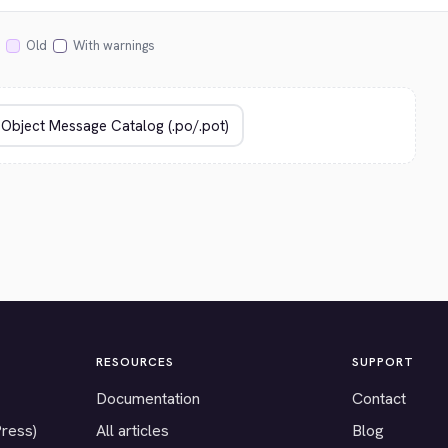
Old
With warnings
RESOURCES
SUPPORT
Documentation
Contact
Press)
All articles
Blog