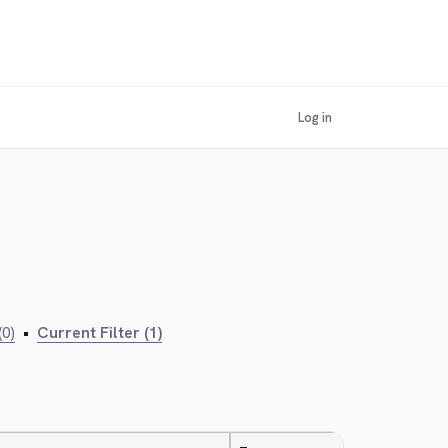
Log in
(0)
•
Current Filter (1)