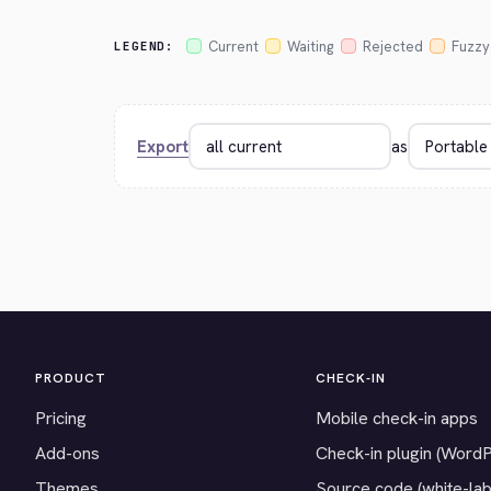
Current
Waiting
Rejected
Fuzzy
LEGEND:
Export
as
PRODUCT
CHECK-IN
Pricing
Mobile check-in apps
Add-ons
Check-in plugin (Word
Themes
Source code (white-lab