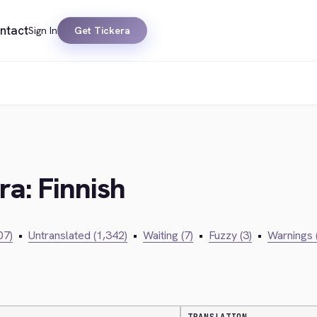
ntact
Sign In
Get Tickera
ra: Finnish
07)
•
Untranslated (1,342)
•
Waiting (7)
•
Fuzzy (3)
•
Warnings 