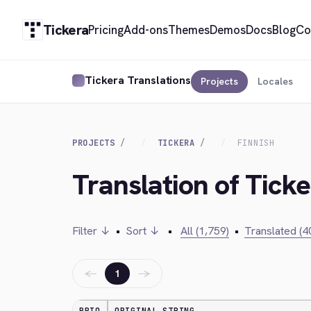
Tickera
Pricing
Add-ons
Themes
Demos
Docs
Blog
Co
Tickera Translations
Projects
Locales
PROJECTS
TICKERA
FINNISH
Translation of Ticke
Filter ↓
•
Sort ↓
•
All (1,759)
•
Translated (4
←
→
1