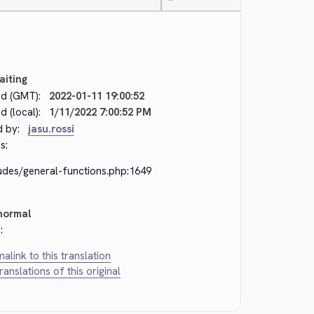
—
aiting
d (GMT):
2022-01-11 19:00:52
 (local):
1/11/2022 7:00:52 PM
d by:
jasu.rossi
s:
ludes/general-functions.php:1649
normal
:
alink to this translation
translations of this original