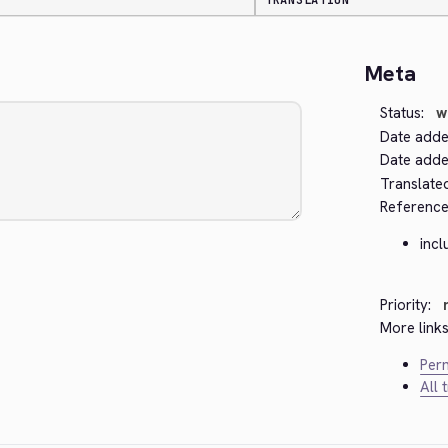
TRANSLATION
Meta
Status:
w
Date adde
Date added
Translate
Reference
inc
Priority:
More links
Perm
All 