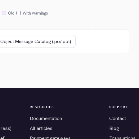
Old
With warnings
RESOURCES
SUPPORT
Documentation
Contact
Press)
All articles
Blog
el)
Payment gateways
Translations