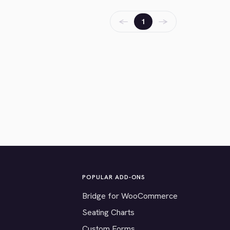
←
→
1
POPULAR ADD-ONS
Bridge for WooCommerce
Seating Charts
Custom Forms