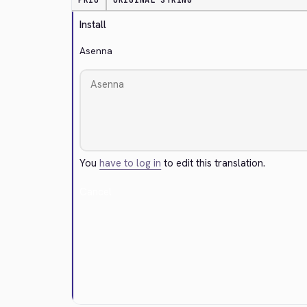
PRIO
ORIGINAL STRING
Install
Asenna
You
have to log in
to edit this translation.
Cancel