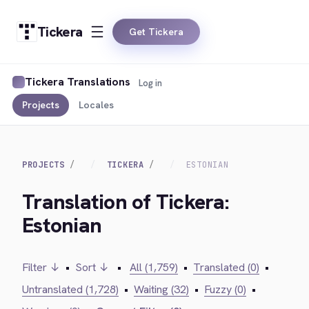
Tickera
Get Tickera
Tickera Translations
Log in
Projects
Locales
PROJECTS
TICKERA
ESTONIAN
Translation of Tickera:
Estonian
Filter ↓
•
Sort ↓
•
All (1,759)
•
Translated (0)
•
Untranslated (1,728)
•
Waiting (32)
•
Fuzzy (0)
•