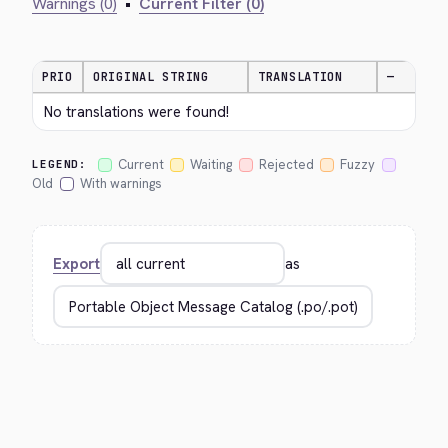
Warnings (0)
•
Current Filter (0)
PRIO
ORIGINAL STRING
TRANSLATION
—
No translations were found!
Current
Waiting
Rejected
Fuzzy
LEGEND:
Old
With warnings
Export
as