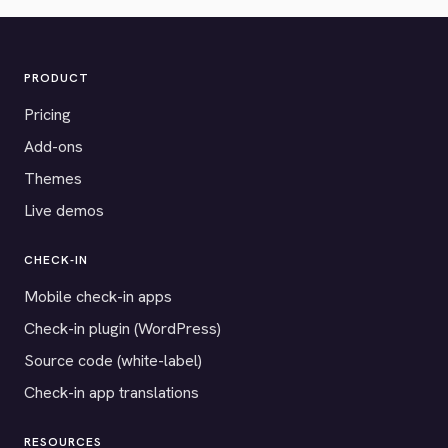
PRODUCT
Pricing
Add-ons
Themes
Live demos
CHECK-IN
Mobile check-in apps
Check-in plugin (WordPress)
Source code (white-label)
Check-in app translations
RESOURCES