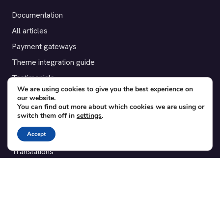
Documentation
All articles
Payment gateways
Theme integration guide
Testimonials
We are using cookies to give you the best experience on
our website.
SUPPORT
You can find out more about which cookies we are using or
switch them off in
settings
.
Contact
Accept
Blog
Translations
Member area
POPULAR ADD-ONS
Bridge for WooCommerce