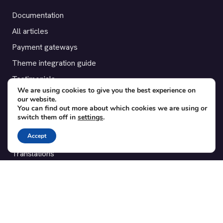
Documentation
All articles
Payment gateways
Theme integration guide
Testimonials
We are using cookies to give you the best experience on
our website.
SUPPORT
You can find out more about which cookies we are using or
switch them off in
settings
.
Contact
Accept
Blog
Translations
Member area
POPULAR ADD-ONS
Bridge for WooCommerce