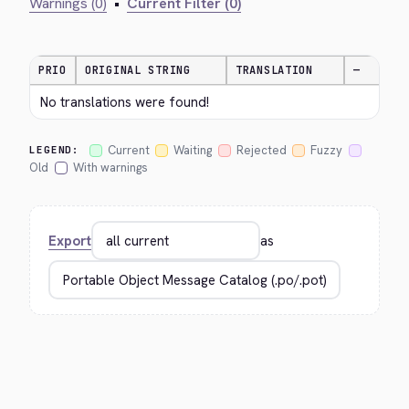
Warnings (0)
•
Current Filter (0)
PRIO
ORIGINAL STRING
TRANSLATION
—
No translations were found!
Current
Waiting
Rejected
Fuzzy
LEGEND:
Old
With warnings
Export
as