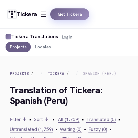
Tickera
Get Tickera
Tickera Translations
Log in
Projects
Locales
PROJECTS
TICKERA
SPANISH (PERU)
Translation of Tickera:
Spanish (Peru)
Filter ↓
•
Sort ↓
•
All (1,759)
•
Translated (0)
•
Untranslated (1,759)
•
Waiting (0)
•
Fuzzy (0)
•