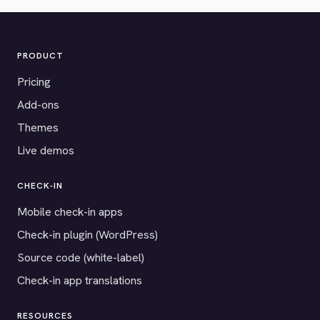
PRODUCT
Pricing
Add-ons
Themes
Live demos
CHECK-IN
Mobile check-in apps
Check-in plugin (WordPress)
Source code (white-label)
Check-in app translations
RESOURCES