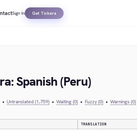
ntact
Sign In
Get Tickera
)
ra: Spanish (Peru)
•
Untranslated (1,759)
•
Waiting (0)
•
Fuzzy (0)
•
Warnings (0)
TRANSLATION