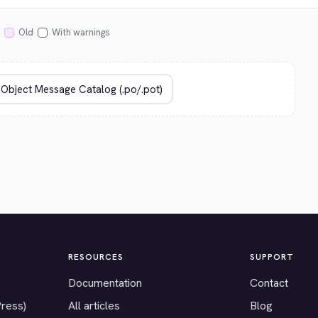
Old
With warnings
RESOURCES
SUPPORT
Documentation
Contact
Press)
All articles
Blog