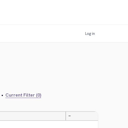
Log in
•
Current Filter (0)
—