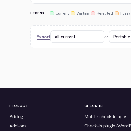
Current
Waiting
Rejected
Fuzzy
LEGEND:
Export
as
PRODUCT
CHECK-IN
Pricing
Mobile check-in apps
Add-ons
Check-in plugin (Word