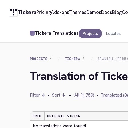
Tickera
Pricing
Add-ons
Themes
Demos
Docs
Blog
Co
Tickera Translations
Projects
Locales
PROJECTS
TICKERA
SPANISH (PERU
Translation of Ticke
Filter ↓
•
Sort ↓
•
All (1,759)
•
Translated (0)
PRIO
ORIGINAL STRING
No translations were found!