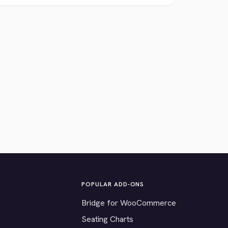
POPULAR ADD-ONS
Bridge for WooCommerce
Seating Charts