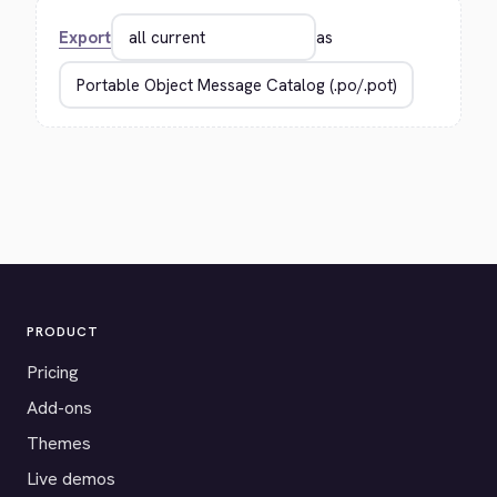
Export
as
PRODUCT
Pricing
Add-ons
Themes
Live demos