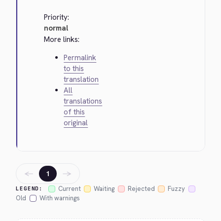
Priority:
normal
More links:
Permalink
to this
translation
All
translations
of this
original
←
→
1
Current
Waiting
Rejected
Fuzzy
LEGEND:
Old
With warnings