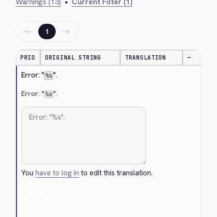
Warnings (13)
•
Current Filter (1)
←
→
1
PRIO
ORIGINAL STRING
TRANSLATION
—
Error: "
".
%s
Error: "
".
%s
You
have to log in
to edit this translation.
Cancel