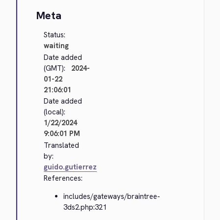
Meta
Status:
waiting
Date added
(GMT):
2024-
01-22
21:06:01
Date added
(local):
1/22/2024
9:06:01 PM
Translated
by:
guido.gutierrez
References:
includes/gateways/braintree-
3ds2.php:321