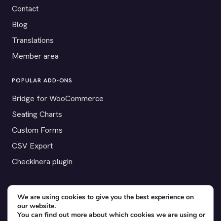
Contact
Blog
Translations
Member area
POPULAR ADD-ONS
Bridge for WooCommerce
Seating Charts
Custom Forms
CSV Export
Checkinera plugin
We are using cookies to give you the best experience on
© 2012–2026 Tickera. Made for WordPress event organizers
our website.
You can find out more about which cookies we are using or
worldwide.
Privacy
·
Terms
·
Cookies