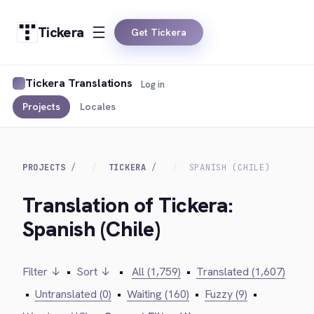
Tickera
Get Tickera
Tickera Translations
Log in
Projects
Locales
PROJECTS
TICKERA
SPANISH (CHILE)
Translation of Tickera:
Spanish (Chile)
Filter ↓
•
Sort ↓
•
All (1,759)
•
Translated (1,607)
•
Untranslated (0)
•
Waiting (160)
•
Fuzzy (9)
•