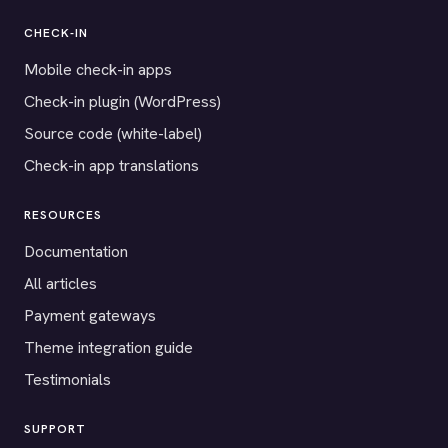
CHECK-IN
Mobile check-in apps
Check-in plugin (WordPress)
Source code (white-label)
Check-in app translations
RESOURCES
Documentation
All articles
Payment gateways
Theme integration guide
Testimonials
SUPPORT