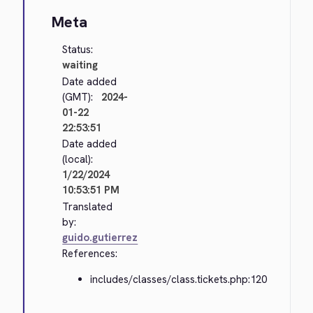
Meta
Status:
waiting
Date added
(GMT):
2024-
01-22
22:53:51
Date added
(local):
1/22/2024
10:53:51 PM
Translated
by:
guido.gutierrez
References:
includes/classes/class.tickets.php:120