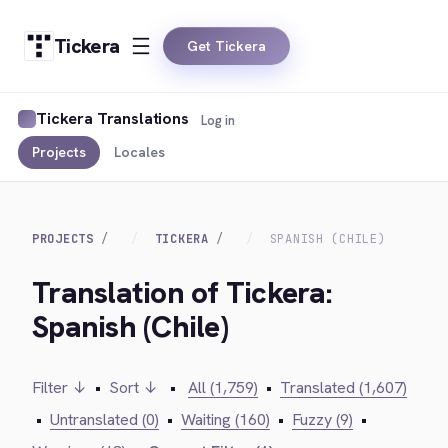
Tickera
Get Tickera
Tickera Translations
Log in
Projects
Locales
PROJECTS
TICKERA
SPANISH (CHILE)
Translation of Tickera:
Spanish (Chile)
Filter ↓
•
Sort ↓
•
All (1,759)
•
Translated (1,607)
•
Untranslated (0)
•
Waiting (160)
•
Fuzzy (9)
•