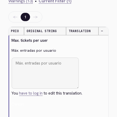
Warnings (13)
•
Current Filter (1)
←
→
1
PRIO
ORIGINAL STRING
TRANSLATION
—
Max. tickets per user
Máx. entradas por usuario
You
have to log in
to edit this translation.
Cancel