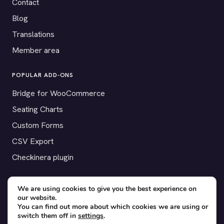
Contact
Blog
Translations
Member area
POPULAR ADD-ONS
Bridge for WooCommerce
Seating Charts
Custom Forms
CSV Export
Checkinera plugin
We are using cookies to give you the best experience on
our website.
© 2012–2026 Tickera. Made for WordPress event organizers
You can find out more about which cookies we are using or
worldwide.
Privacy
·
Terms
·
Cookies
switch them off in
settings
.