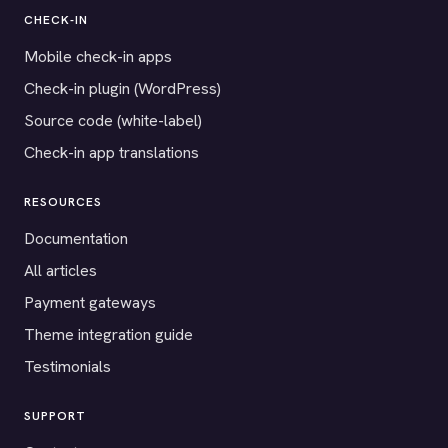
CHECK-IN
Mobile check-in apps
Check-in plugin (WordPress)
Source code (white-label)
Check-in app translations
RESOURCES
Documentation
All articles
Payment gateways
Theme integration guide
Testimonials
SUPPORT