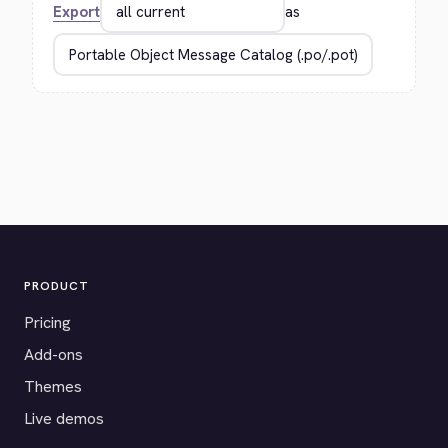
Export
as
PRODUCT
Pricing
Add-ons
Themes
Live demos