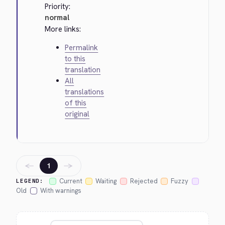
Priority:
normal
More links:
Permalink
to this
translation
All
translations
of this
original
←
→
1
Current
Waiting
Rejected
Fuzzy
LEGEND:
Old
With warnings