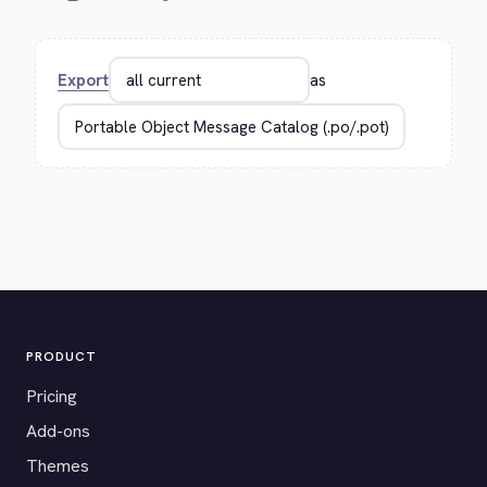
Export
as
PRODUCT
Pricing
Add-ons
Themes