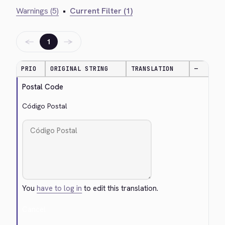
Warnings (5)
•
Current Filter (1)
←
→
1
PRIO
ORIGINAL STRING
TRANSLATION
—
Postal Code
Código Postal
You
have to log in
to edit this translation.
Cancel