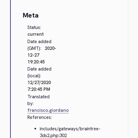
Meta
Status:
current
Date added
(GMT):
2020-
12-27
19:20:45
Date added
(local):
12/27/2020
7:20:45 PM
Translated
by:
francisco.giordano
References:
includes/gateways/braintree-
3ds2.php:302