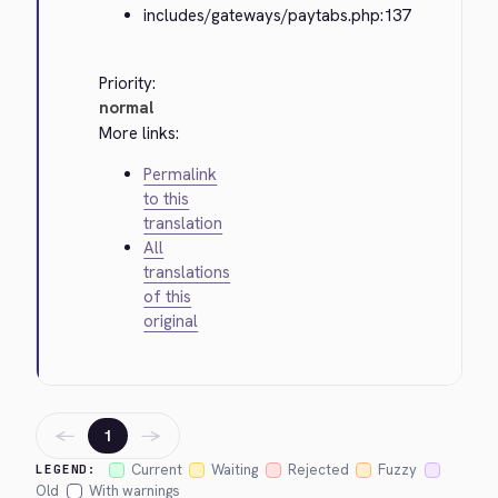
includes/gateways/paytabs.php:137
Priority:
normal
More links:
Permalink
to this
translation
All
translations
of this
original
←
→
1
Current
Waiting
Rejected
Fuzzy
LEGEND:
Old
With warnings