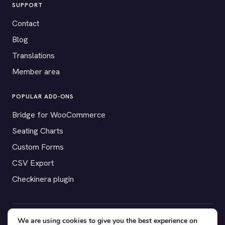
SUPPORT
Contact
Blog
Translations
Member area
POPULAR ADD-ONS
Bridge for WooCommerce
Seating Charts
Custom Forms
CSV Export
Checkinera plugin
We are using cookies to give you the best experience on
© 2012–2026 Tickera. Made for WordPress event organizers