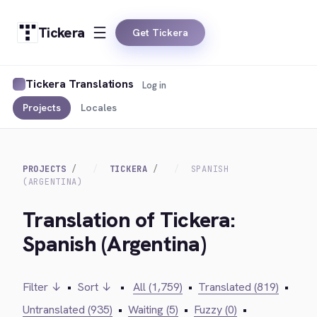
Tickera
Get Tickera
Tickera Translations
Log in
Projects
Locales
PROJECTS
TICKERA
SPANISH
(ARGENTINA)
Translation of Tickera:
Spanish (Argentina)
Filter ↓
•
Sort ↓
•
All (1,759)
•
Translated (819)
•
Untranslated (935)
•
Waiting (5)
•
Fuzzy (0)
•