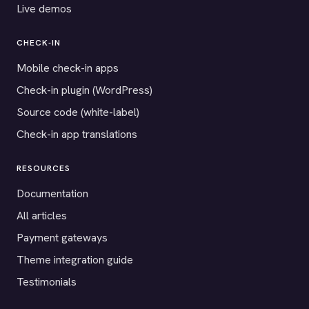
Live demos
CHECK-IN
Mobile check-in apps
Check-in plugin (WordPress)
Source code (white-label)
Check-in app translations
RESOURCES
Documentation
All articles
Payment gateways
Theme integration guide
Testimonials