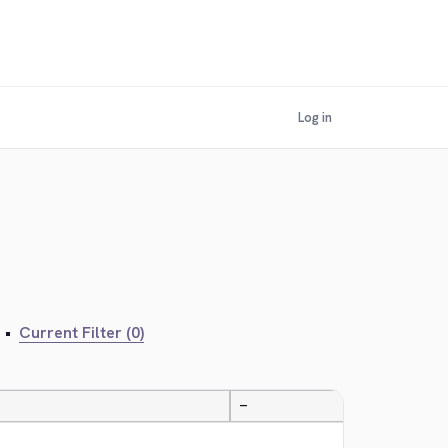
Log in
•
Current Filter (0)
—