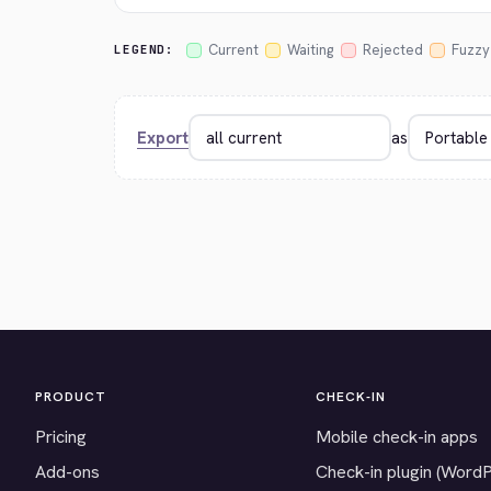
Current
Waiting
Rejected
Fuzzy
LEGEND:
Export
as
PRODUCT
CHECK-IN
Pricing
Mobile check-in apps
Add-ons
Check-in plugin (Word