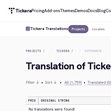
Tickera
Pricing
Add-ons
Themes
Demos
Docs
Blog
Co
Tickera Translations
Projects
Locales
PROJECTS
TICKERA
ESPERANTO
Translation of Tick
Filter ↓
•
Sort ↓
•
All (1,759)
•
Translated (0)
PRIO
ORIGINAL STRING
No translations were found!