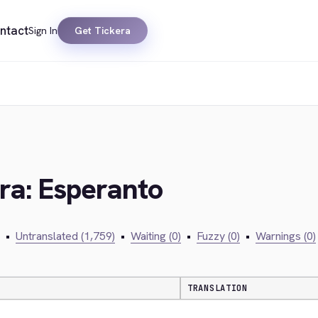
ntact
Sign In
Get Tickera
era: Esperanto
•
Untranslated (1,759)
•
Waiting (0)
•
Fuzzy (0)
•
Warnings (0)
TRANSLATION