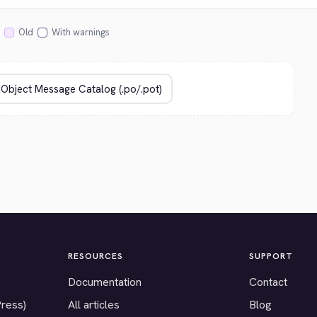
Old
With warnings
RESOURCES
SUPPORT
Documentation
Contact
Press)
All articles
Blog