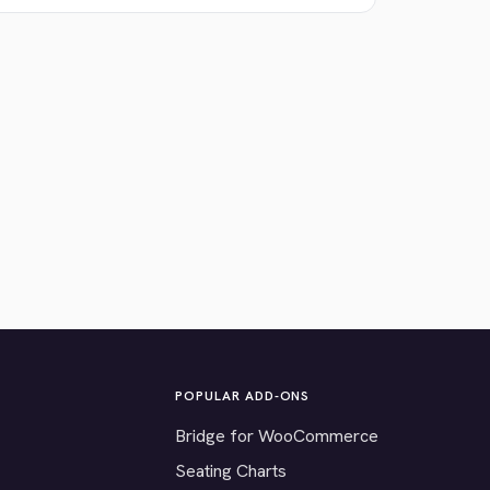
POPULAR ADD-ONS
Bridge for WooCommerce
Seating Charts