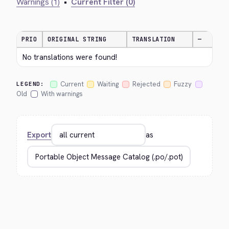
Warnings (1)
•
Current Filter (0)
PRIO
ORIGINAL STRING
TRANSLATION
—
No translations were found!
Current
Waiting
Rejected
Fuzzy
LEGEND:
Old
With warnings
Export
as