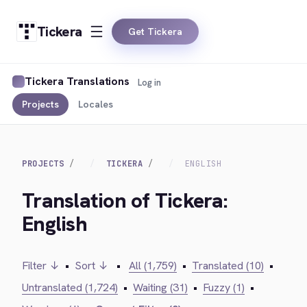
Tickera
Get Tickera
Tickera Translations
Log in
Projects
Locales
PROJECTS
TICKERA
ENGLISH
Translation of Tickera:
English
Filter ↓
•
Sort ↓
•
All (1,759)
•
Translated (10)
•
Untranslated (1,724)
•
Waiting (31)
•
Fuzzy (1)
•