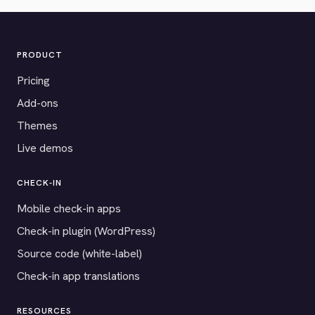
PRODUCT
Pricing
Add-ons
Themes
Live demos
CHECK-IN
Mobile check-in apps
Check-in plugin (WordPress)
Source code (white-label)
Check-in app translations
RESOURCES