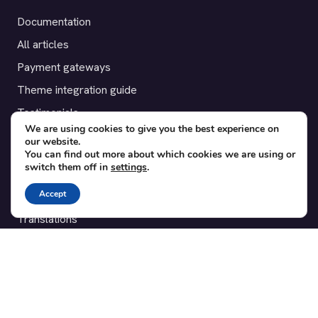
Documentation
All articles
Payment gateways
Theme integration guide
Testimonials
We are using cookies to give you the best experience on
our website.
SUPPORT
You can find out more about which cookies we are using or
switch them off in
settings
.
Contact
Accept
Blog
Translations
Member area
POPULAR ADD-ONS
Bridge for WooCommerce