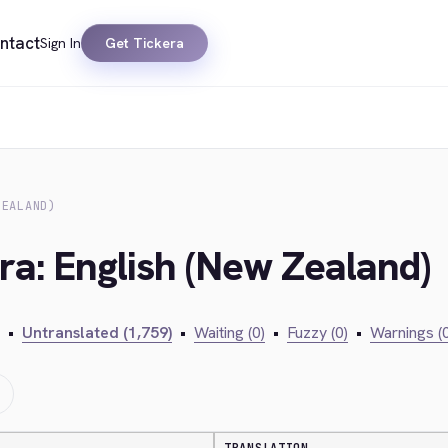
ntact
Sign In
Get Tickera
ZEALAND)
ra: English (New Zealand)
•
Untranslated (1,759)
•
Waiting (0)
•
Fuzzy (0)
•
Warnings (0