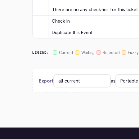
There are no any check-ins for this ticket 
Check In
Duplicate this Event
Current
Waiting
Rejected
Fuzzy
LEGEND:
Export
as