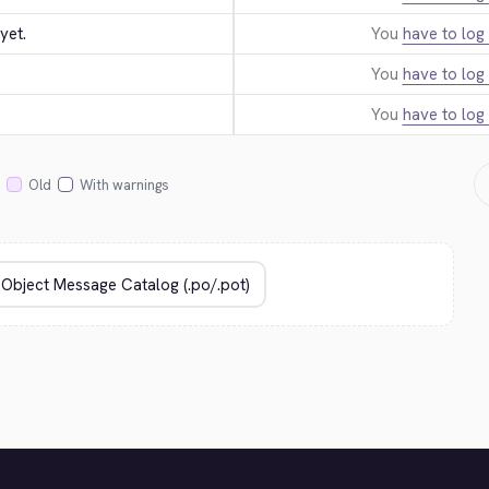
yet.
You
have to log 
You
have to log 
You
have to log 
Old
With warnings