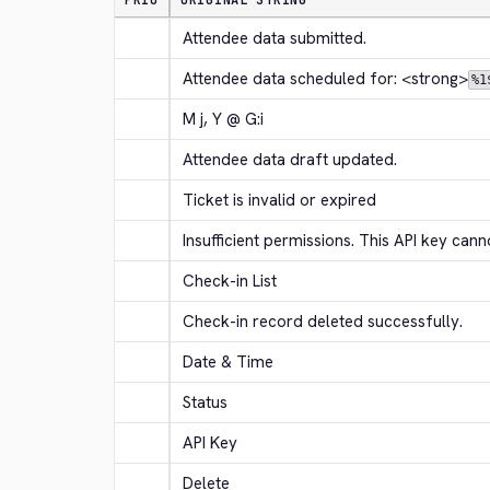
PRIO
ORIGINAL STRING
Attendee data submitted.
Attendee data scheduled for: 
<strong>
%1
M j, Y @ G:i
Attendee data draft updated.
Ticket is invalid or expired
Insufficient permissions. This API key canno
Check-in List
Check-in record deleted successfully.
Date & Time
Status
API Key
Delete