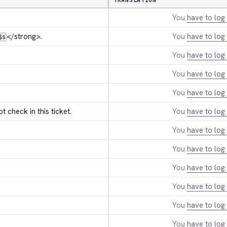
TRANSLATION
You
have to log 
</strong>
.
You
have to log 
$s
You
have to log 
You
have to log 
You
have to log 
t check in this ticket.
You
have to log 
You
have to log 
You
have to log 
You
have to log 
You
have to log 
You
have to log 
You
have to log 