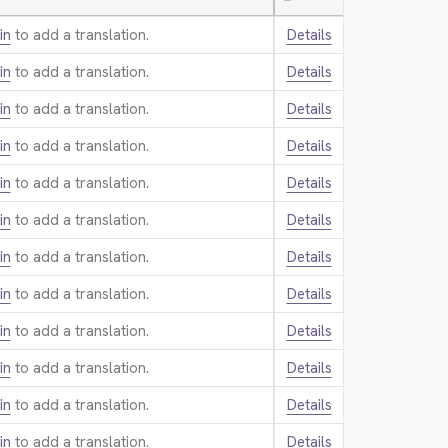
—
in
to add a translation.
Details
in
to add a translation.
Details
in
to add a translation.
Details
in
to add a translation.
Details
in
to add a translation.
Details
in
to add a translation.
Details
in
to add a translation.
Details
in
to add a translation.
Details
in
to add a translation.
Details
in
to add a translation.
Details
in
to add a translation.
Details
in
to add a translation.
Details