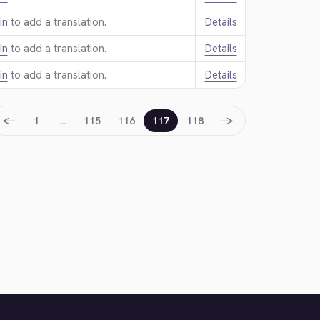
in
to add a translation.
Details
in
to add a translation.
Details
in
to add a translation.
Details
←
→
1
…
115
116
117
118