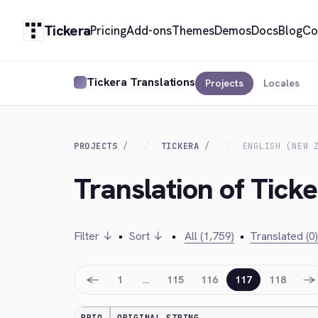
Tickera
Pricing
Add-ons
Themes
Demos
Docs
Blog
Co
Tickera Translations
Projects
Locales
PROJECTS
TICKERA
ENGLISH (NEW 
Translation of Ticke
Filter ↓
•
Sort ↓
•
All (1,759)
•
Translated (0)
←
→
1
…
115
116
117
118