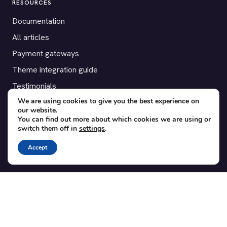
RESOURCES
Documentation
All articles
Payment gateways
Theme integration guide
Testimonials
We are using cookies to give you the best experience on
our website.
SUPPORT
You can find out more about which cookies we are using or
switch them off in
settings
.
Contact
Blog
Accept
Translations
Member area
POPULAR ADD-ONS
Bridge for WooCommerce