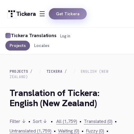
Tickera
Get Tickera
Tickera Translations
Log in
Projects
Locales
PROJECTS
TICKERA
ENGLISH (NEW
ZEALAND)
Translation of Tickera:
English (New Zealand)
Filter ↓
•
Sort ↓
•
All (1,759)
•
Translated (0)
•
Untranslated (1,759)
•
Waiting (0)
•
Fuzzy (0)
•