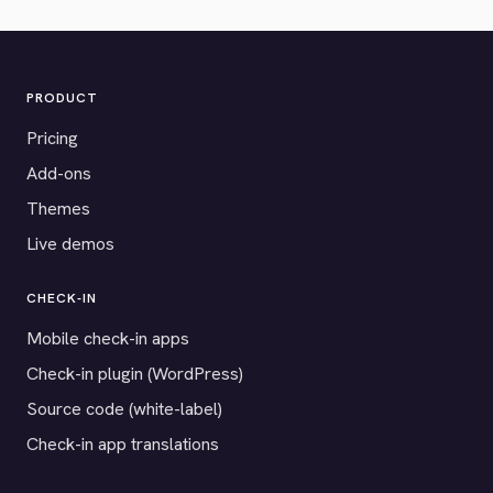
PRODUCT
Pricing
Add-ons
Themes
Live demos
CHECK-IN
Mobile check-in apps
Check-in plugin (WordPress)
Source code (white-label)
Check-in app translations