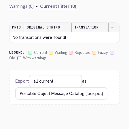
Warnings (0)
•
Current Filter (0)
PRIO
ORIGINAL STRING
TRANSLATION
—
No translations were found!
Current
Waiting
Rejected
Fuzzy
LEGEND:
Old
With warnings
Export
as