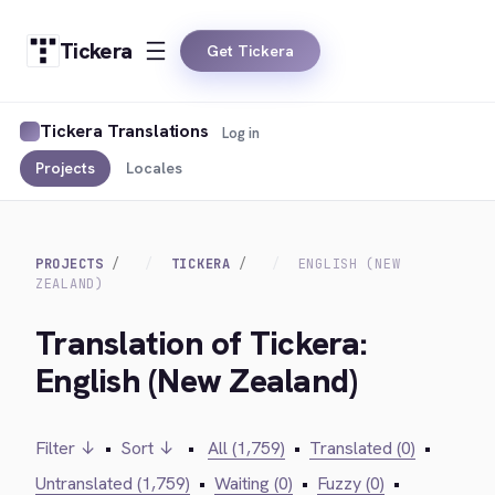
Tickera
Get Tickera
Tickera Translations
Log in
Projects
Locales
PROJECTS
TICKERA
ENGLISH (NEW
ZEALAND)
Translation of Tickera:
English (New Zealand)
Filter ↓
•
Sort ↓
•
All (1,759)
•
Translated (0)
•
Untranslated (1,759)
•
Waiting (0)
•
Fuzzy (0)
•