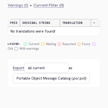
Warnings (0)
•
Current Filter (0)
PRIO
ORIGINAL STRING
TRANSLATION
—
No translations were found!
Current
Waiting
Rejected
Fuzzy
LEGEND:
Old
With warnings
Export
as