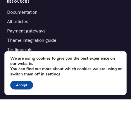
RESOURCES
Documentation
All articles
Payment gateways
Theme integration guide
Testimonials
We are using cookies to give you the best experience on
our website.
SUPPORT
You can find out more about which cookies we are using or
switch them off in
settings
.
Contact
Blog
Accept
Translations
Member area
POPULAR ADD-ONS
Bridge for WooCommerce