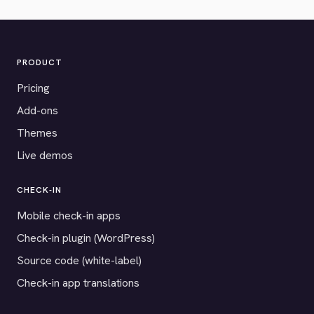
PRODUCT
Pricing
Add-ons
Themes
Live demos
CHECK-IN
Mobile check-in apps
Check-in plugin (WordPress)
Source code (white-label)
Check-in app translations