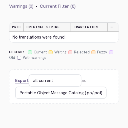
Warnings (0)
•
Current Filter (0)
PRIO
ORIGINAL STRING
TRANSLATION
—
No translations were found!
Current
Waiting
Rejected
Fuzzy
LEGEND:
Old
With warnings
Export
as