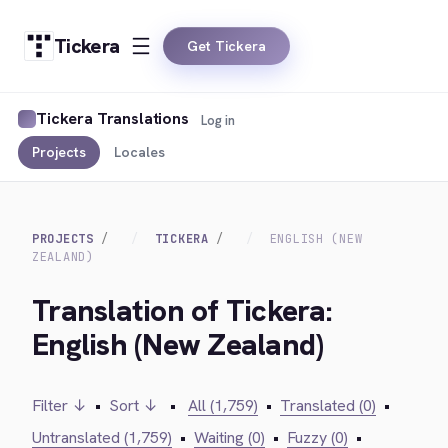
Tickera
Get Tickera
Tickera Translations
Log in
Projects
Locales
PROJECTS
TICKERA
ENGLISH (NEW
ZEALAND)
Translation of Tickera:
English (New Zealand)
Filter ↓
•
Sort ↓
•
All (1,759)
•
Translated (0)
•
Untranslated (1,759)
•
Waiting (0)
•
Fuzzy (0)
•