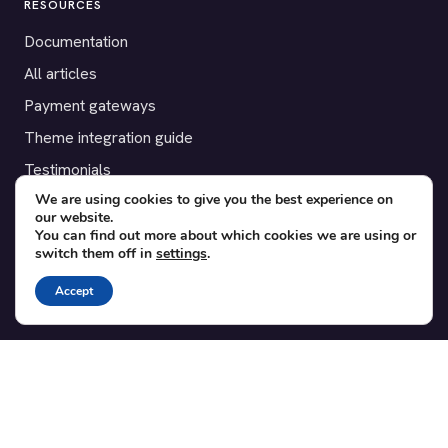
RESOURCES
Documentation
All articles
Payment gateways
Theme integration guide
Testimonials
We are using cookies to give you the best experience on
our website.
SUPPORT
You can find out more about which cookies we are using or
switch them off in
settings
.
Contact
Blog
Accept
Translations
Member area
POPULAR ADD-ONS
Bridge for WooCommerce