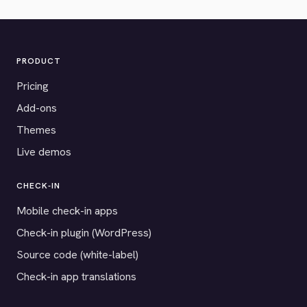
PRODUCT
Pricing
Add-ons
Themes
Live demos
CHECK-IN
Mobile check-in apps
Check-in plugin (WordPress)
Source code (white-label)
Check-in app translations