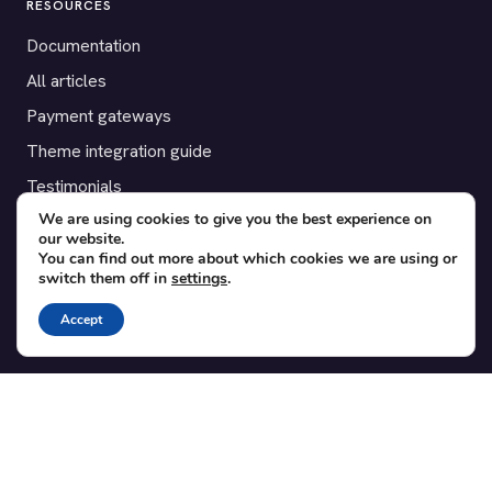
RESOURCES
Documentation
All articles
Payment gateways
Theme integration guide
Testimonials
We are using cookies to give you the best experience on
our website.
SUPPORT
You can find out more about which cookies we are using or
switch them off in
settings
.
Contact
Blog
Accept
Translations
Member area
POPULAR ADD-ONS
Bridge for WooCommerce