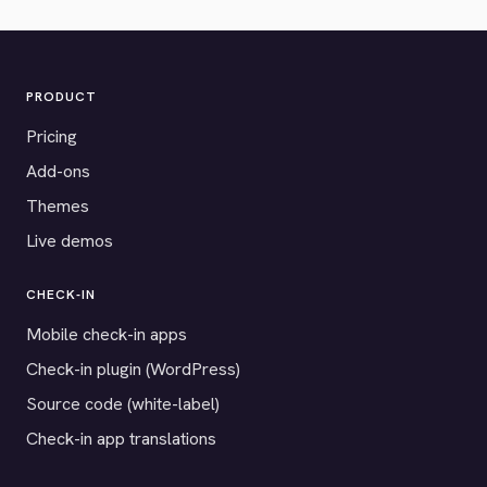
PRODUCT
Pricing
Add-ons
Themes
Live demos
CHECK-IN
Mobile check-in apps
Check-in plugin (WordPress)
Source code (white-label)
Check-in app translations