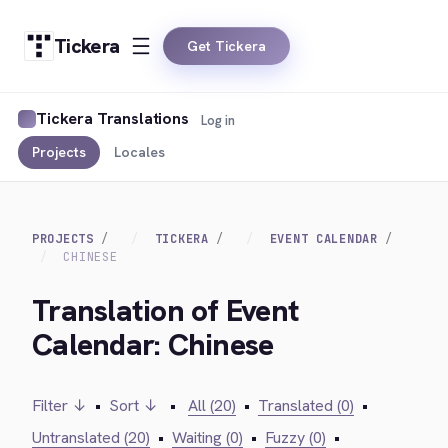
Tickera
Get Tickera
Tickera Translations
Log in
Projects
Locales
PROJECTS
TICKERA
EVENT CALENDAR
CHINESE
Translation of Event
Calendar: Chinese
Filter ↓
•
Sort ↓
•
All (20)
•
Translated (0)
•
Untranslated (20)
•
Waiting (0)
•
Fuzzy (0)
•