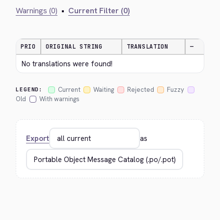
Warnings (0)
•
Current Filter (0)
PRIO
ORIGINAL STRING
TRANSLATION
—
No translations were found!
Current
Waiting
Rejected
Fuzzy
LEGEND:
Old
With warnings
Export
as