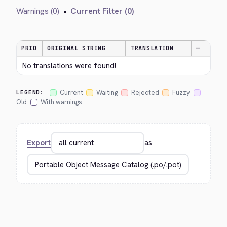
Warnings (0)
•
Current Filter (0)
PRIO
ORIGINAL STRING
TRANSLATION
—
No translations were found!
Current
Waiting
Rejected
Fuzzy
LEGEND:
Old
With warnings
Export
as