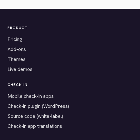
PRODUCT
Pricing
Add-ons
Themes
Live demos
CHECK-IN
Mobile check-in apps
Check-in plugin (WordPress)
Source code (white-label)
Check-in app translations