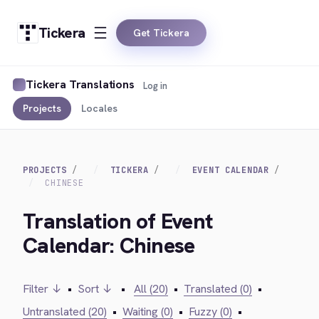
Tickera
Get Tickera
Tickera Translations
Log in
Projects
Locales
PROJECTS
TICKERA
EVENT CALENDAR
CHINESE
Translation of Event
Calendar: Chinese
Filter ↓
•
Sort ↓
•
All (20)
•
Translated (0)
•
Untranslated (20)
•
Waiting (0)
•
Fuzzy (0)
•