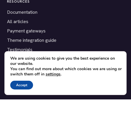
RESOURCES
Documentation
All articles
Payment gateways
Theme integration guide
Testimonials
We are using cookies to give you the best experience on
our website.
SUPPORT
You can find out more about which cookies we are using or
switch them off in
settings
.
Contact
Blog
Accept
Translations
Member area
POPULAR ADD-ONS
Bridge for WooCommerce