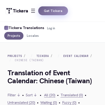
Tickera
Get Tickera
Tickera Translations
Log in
Projects
Locales
PROJECTS
TICKERA
EVENT CALENDAR
CHINESE (TAIWAN)
Translation of Event
Calendar: Chinese (Taiwan)
Filter ↓
•
Sort ↓
•
All (20)
•
Translated (0)
•
Untranslated (20)
•
Waiting (0)
•
Fuzzy (0)
•