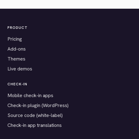
PRODUCT
Pricing
Add-ons
Themes
Live demos
CHECK-IN
Mobile check-in apps
Check-in plugin (WordPress)
Source code (white-label)
Check-in app translations