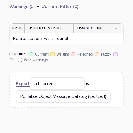
Warnings (0)
•
Current Filter (0)
PRIO
ORIGINAL STRING
TRANSLATION
—
No translations were found!
Current
Waiting
Rejected
Fuzzy
LEGEND:
Old
With warnings
Export
as