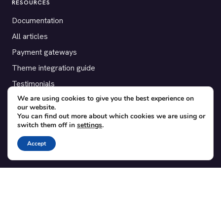
RESOURCES
Documentation
All articles
Payment gateways
Theme integration guide
Testimonials
We are using cookies to give you the best experience on
our website.
SUPPORT
You can find out more about which cookies we are using or
switch them off in
settings
.
Contact
Blog
Accept
Translations
Member area
POPULAR ADD-ONS
Bridge for WooCommerce