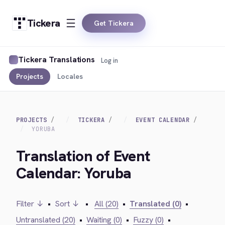
Tickera
Get Tickera
Tickera Translations
Log in
Projects
Locales
PROJECTS
TICKERA
EVENT CALENDAR
YORUBA
Translation of Event
Calendar: Yoruba
Filter ↓
•
Sort ↓
•
All (20)
•
Translated (0)
•
Untranslated (20)
•
Waiting (0)
•
Fuzzy (0)
•