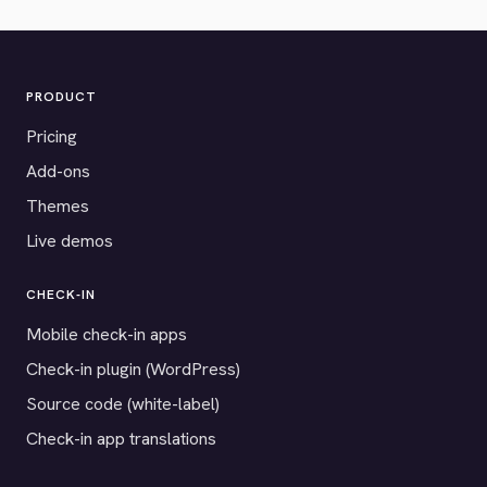
PRODUCT
Pricing
Add-ons
Themes
Live demos
CHECK-IN
Mobile check-in apps
Check-in plugin (WordPress)
Source code (white-label)
Check-in app translations