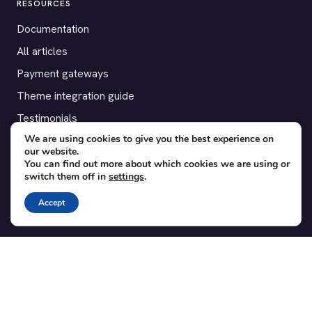
RESOURCES
Documentation
All articles
Payment gateways
Theme integration guide
Testimonials
We are using cookies to give you the best experience on
our website.
SUPPORT
You can find out more about which cookies we are using or
switch them off in
settings
.
Contact
Blog
Accept
Translations
Member area
POPULAR ADD-ONS
Bridge for WooCommerce