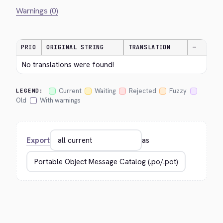
Warnings (0)
PRIO
ORIGINAL STRING
TRANSLATION
—
No translations were found!
Current
Waiting
Rejected
Fuzzy
LEGEND:
Old
With warnings
Export
as