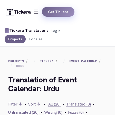
Tickera
Get Tickera
Tickera Translations
Log in
Projects
Locales
PROJECTS
TICKERA
EVENT CALENDAR
URDU
Translation of Event
Calendar: Urdu
Filter ↓
•
Sort ↓
•
All (20)
•
Translated (0)
•
Untranslated (20)
•
Waiting (0)
•
Fuzzy (0)
•