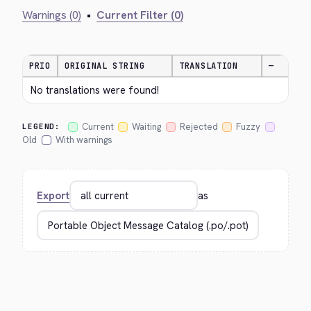
Warnings (0)
•
Current Filter (0)
PRIO
ORIGINAL STRING
TRANSLATION
—
No translations were found!
Current
Waiting
Rejected
Fuzzy
LEGEND:
Old
With warnings
Export
as