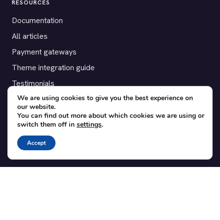
RESOURCES
Documentation
All articles
Payment gateways
Theme integration guide
Testimonials
We are using cookies to give you the best experience on
our website.
SUPPORT
You can find out more about which cookies we are using or
switch them off in
settings
.
Contact
Blog
Accept
Translations
Member area
POPULAR ADD-ONS
Bridge for WooCommerce