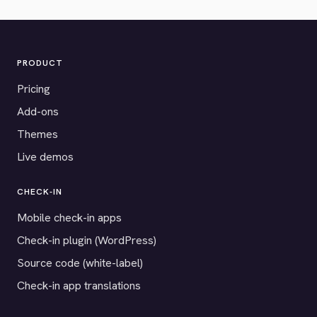
PRODUCT
Pricing
Add-ons
Themes
Live demos
CHECK-IN
Mobile check-in apps
Check-in plugin (WordPress)
Source code (white-label)
Check-in app translations