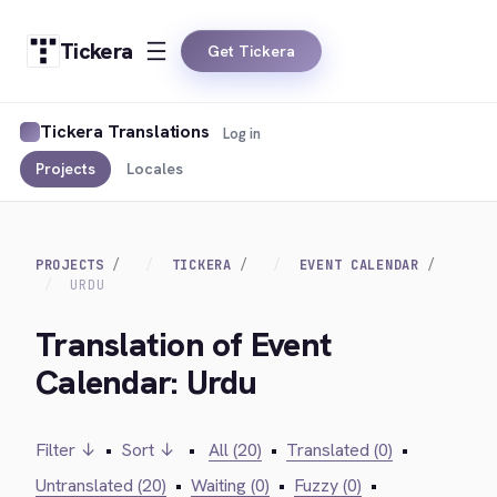
Tickera
Get Tickera
Tickera Translations
Log in
Projects
Locales
PROJECTS
TICKERA
EVENT CALENDAR
URDU
Translation of Event
Calendar: Urdu
Filter ↓
•
Sort ↓
•
All (20)
•
Translated (0)
•
Untranslated (20)
•
Waiting (0)
•
Fuzzy (0)
•