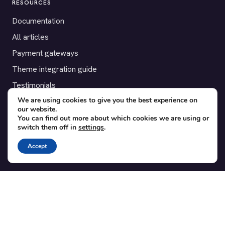
RESOURCES
Documentation
All articles
Payment gateways
Theme integration guide
Testimonials
We are using cookies to give you the best experience on
our website.
SUPPORT
You can find out more about which cookies we are using or
switch them off in
settings
.
Contact
Blog
Accept
Translations
Member area
POPULAR ADD-ONS
Bridge for WooCommerce