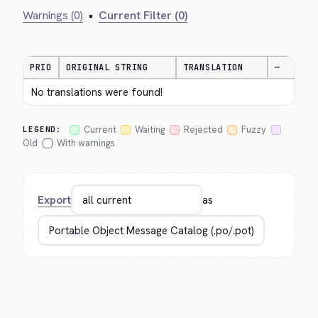
Warnings (0)
•
Current Filter (0)
PRIO
ORIGINAL STRING
TRANSLATION
—
No translations were found!
Current
Waiting
Rejected
Fuzzy
LEGEND:
Old
With warnings
Export
as