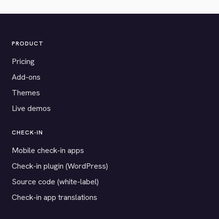
PRODUCT
Pricing
Add-ons
Themes
Live demos
CHECK-IN
Mobile check-in apps
Check-in plugin (WordPress)
Source code (white-label)
Check-in app translations