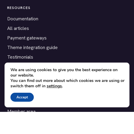
RESOURCES
Documentation
All articles
Payment gateways
Theme integration guide
Testimonials
We are using cookies to give you the best experience on
SUPPORT
our website.
You can find out more about which cookies we are using or
Contact
switch them off in
settings
.
Blog
Accept
Translations
Member area
POPULAR ADD-ONS