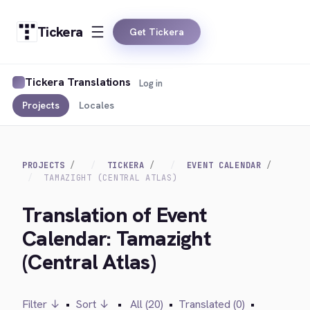
Tickera
Get Tickera
Tickera Translations
Log in
Projects
Locales
PROJECTS
TICKERA
EVENT CALENDAR
TAMAZIGHT (CENTRAL ATLAS)
Translation of Event
Calendar: Tamazight
(Central Atlas)
Filter ↓
•
Sort ↓
•
All (20)
•
Translated (0)
•