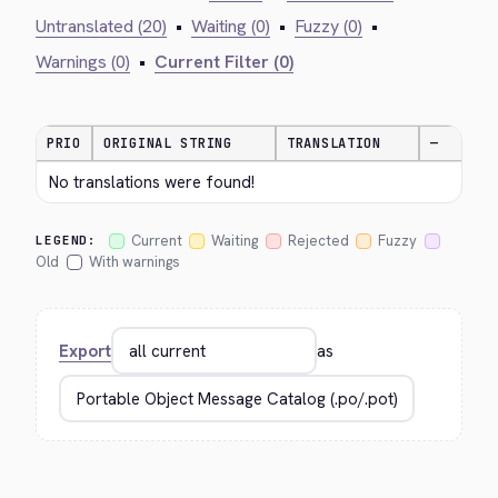
Untranslated (20)
•
Waiting (0)
•
Fuzzy (0)
•
Warnings (0)
•
Current Filter (0)
PRIO
ORIGINAL STRING
TRANSLATION
—
No translations were found!
Current
Waiting
Rejected
Fuzzy
LEGEND:
Old
With warnings
Export
as