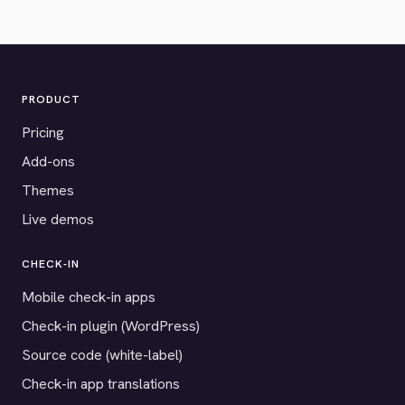
PRODUCT
Pricing
Add-ons
Themes
Live demos
CHECK-IN
Mobile check-in apps
Check-in plugin (WordPress)
Source code (white-label)
Check-in app translations