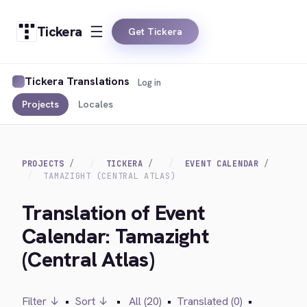
Tickera
Get Tickera
Tickera Translations
Log in
Projects
Locales
PROJECTS
TICKERA
EVENT CALENDAR
TAMAZIGHT (CENTRAL ATLAS)
Translation of Event
Calendar: Tamazight
(Central Atlas)
Filter ↓
•
Sort ↓
•
All (20)
•
Translated (0)
•