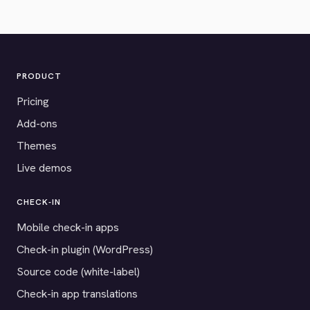
PRODUCT
Pricing
Add-ons
Themes
Live demos
CHECK-IN
Mobile check-in apps
Check-in plugin (WordPress)
Source code (white-label)
Check-in app translations