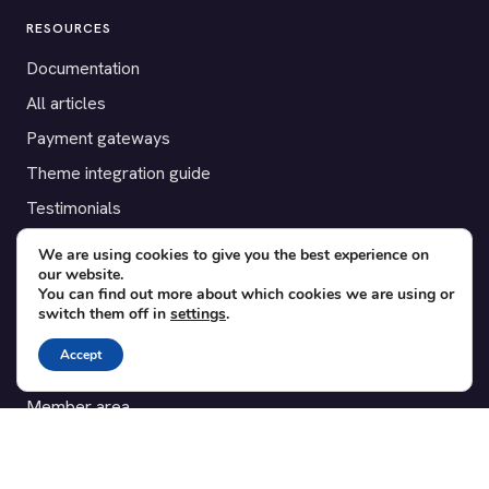
RESOURCES
Documentation
All articles
Payment gateways
Theme integration guide
Testimonials
We are using cookies to give you the best experience on
SUPPORT
our website.
You can find out more about which cookies we are using or
Contact
switch them off in
settings
.
Blog
Accept
Translations
Member area
POPULAR ADD-ONS