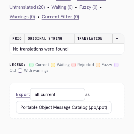
Untranslated (20)
•
Waiting (0)
•
Fuzzy (0)
•
Warnings (0)
•
Current Filter (0)
PRIO
ORIGINAL STRING
TRANSLATION
—
No translations were found!
Current
Waiting
Rejected
Fuzzy
LEGEND:
Old
With warnings
Export
as